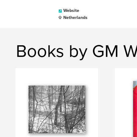
Website
Netherlands
Books by GM Wi