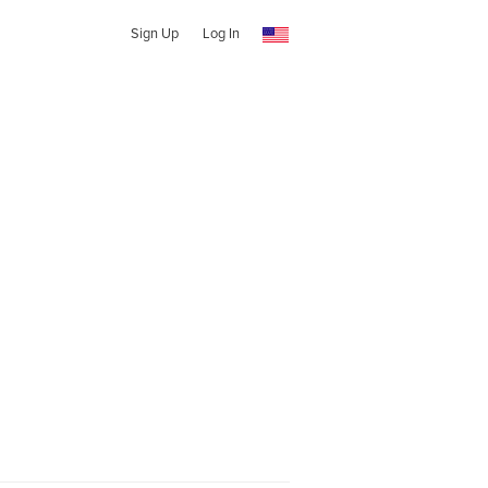
Sign Up
Log In