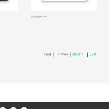
L'accadere
|
|
|
First
< Prev
Next >
Last