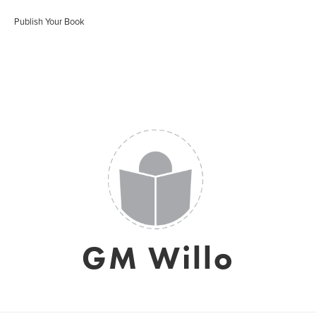
Publish Your Book
GM Willo