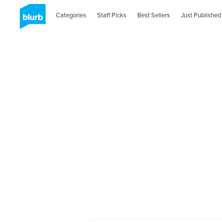
Categories
Staff Picks
Best Sellers
Just Published