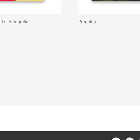
i di Fotografia
Preghiere