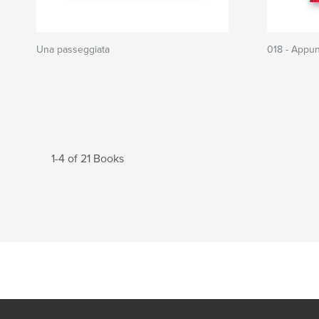
Una passeggiata
018 - Appunt
1-4 of 21 Books