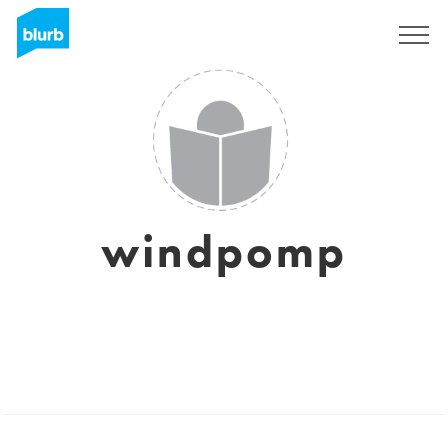
Sign Up
windpomp