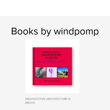
Books by windpomp
PROVOCOTIVE ARCHITECTURE IS
EROTIC