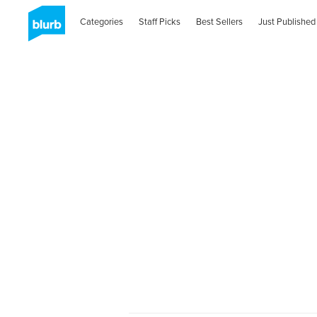
Categories
Staff Picks
Best Sellers
Just Published