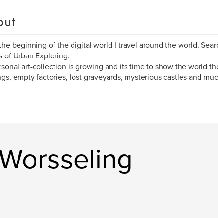
out
the beginning of the digital world I travel around the world. Sea
s of Urban Exploring.
sonal art-collection is growing and its time to show the world 
ngs, empty factories, lost graveyards, mysterious castles and mu
Worsseling