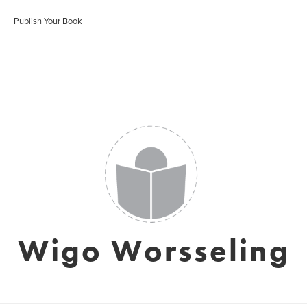
Publish Your Book
Wigo Worsseling