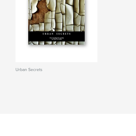
Urban Secrets