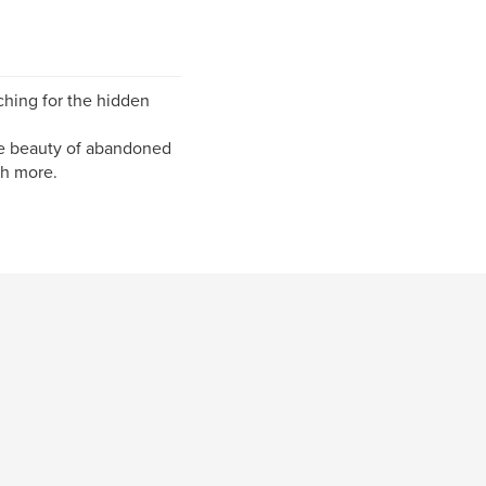
rching for the hidden
the beauty of abandoned
ch more.