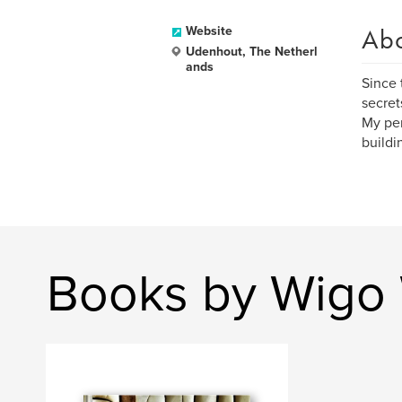
Ab
Website
Udenhout, The Netherl
ands
Since 
secret
My per
buildi
Books by Wigo 