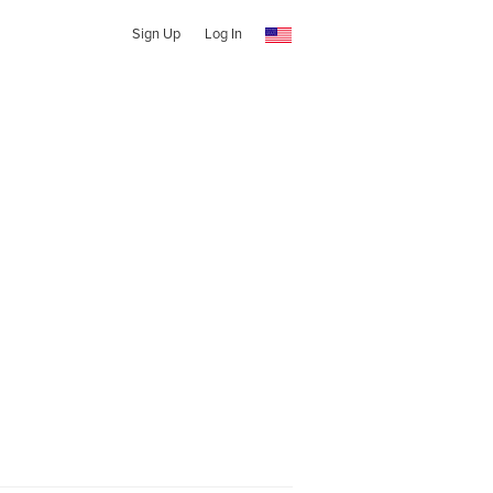
Sign Up
Log In