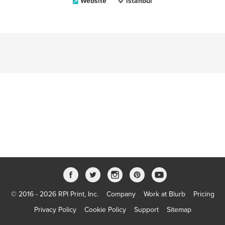
Website
istanbul
© 2016 - 2026 RPI Print, Inc.
Company
Work at Blurb
Pricing
Privacy Policy
Cookie Policy
Support
Sitemap