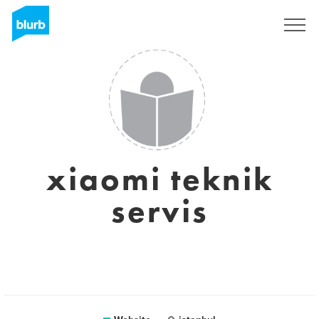
Sign Up
xiaomi teknik
servis