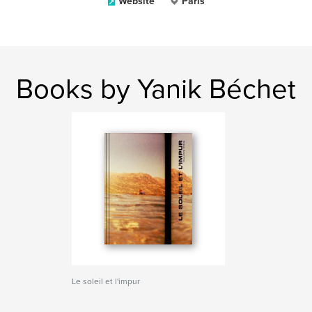
Website
Paris
Books by Yanik Béchet
Le soleil et l'impur