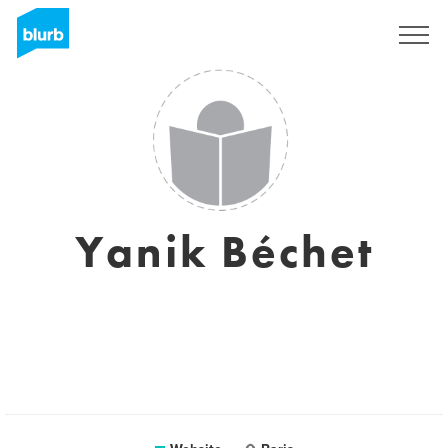
Sign Up
Yanik Béchet