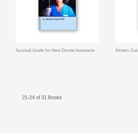
Survival Guide for New Dental Assistants
Kirsten Zuk
21-24 of 31 Books