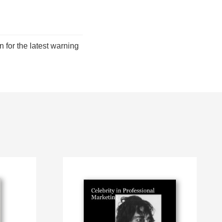
for the latest warning