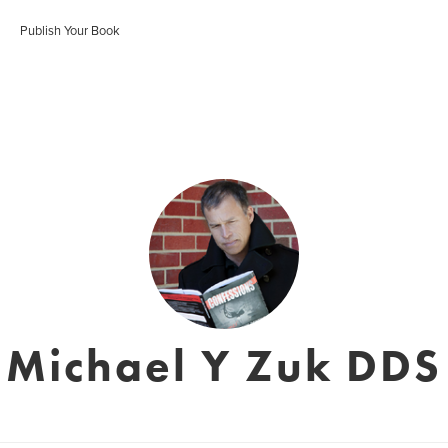
Publish Your Book
Michael Y Zuk DDS