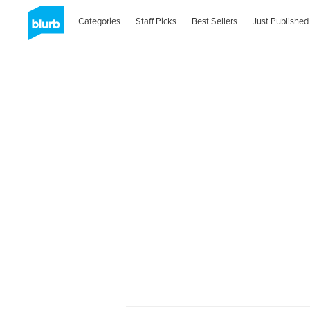
Categories
Staff Picks
Best Sellers
Just Published