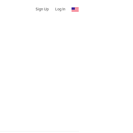
Sign Up
Log In