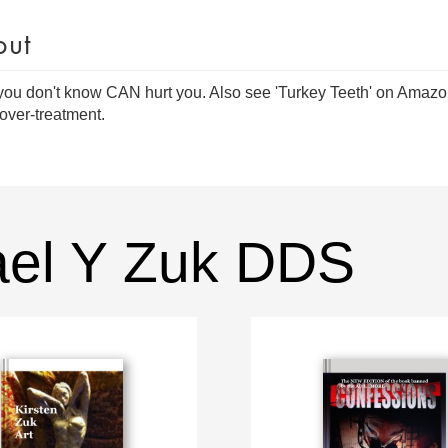
out
ou don't know CAN hurt you. Also see 'Turkey Teeth' on Amazon 
over-treatment.
ael Y Zuk DDS