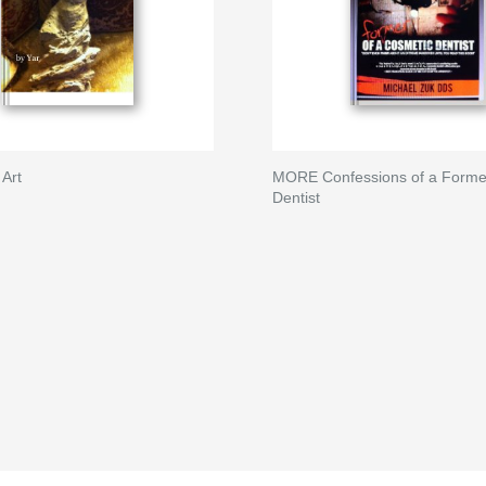
 Art
MORE Confessions of a Forme
Dentist