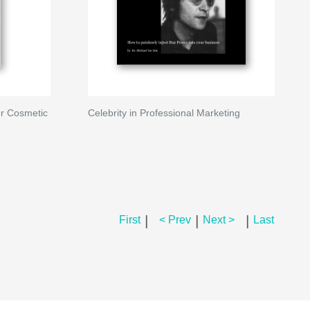
r Cosmetic
Celebrity in Professional Marketing
|
|
|
First
< Prev
Next >
Last