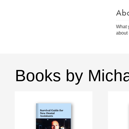
Ab
What y
about 
Books by Mich