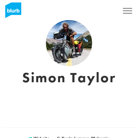
Sign Up
Simon Taylor