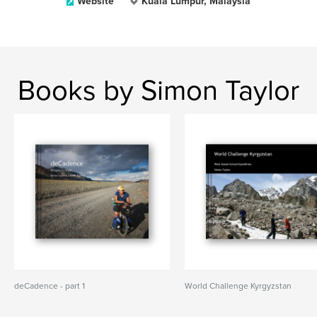
Website
Kuala Lumpur, Malaysia
Books by Simon Taylor
deCadence - part 1
World Challenge Kyrgyzstan