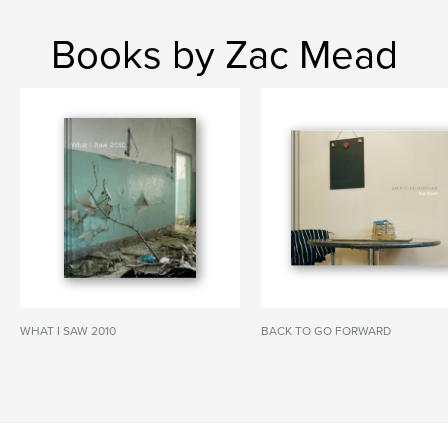
Books by Zac Mead
WHAT I SAW 2010
BACK TO GO FORWARD