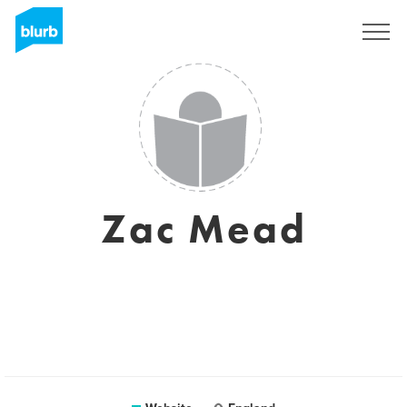
Sign Up
Zac Mead