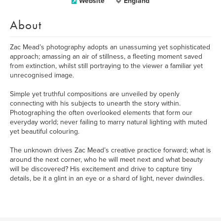
Website
England
About
Zac Mead’s photography adopts an unassuming yet sophisticated
approach; amassing an air of stillness, a fleeting moment saved
from extinction, whilst still portraying to the viewer a familiar yet
unrecognised image.
Simple yet truthful compositions are unveiled by openly
connecting with his subjects to unearth the story within.
Photographing the often overlooked elements that form our
everyday world; never failing to marry natural lighting with muted
yet beautiful colouring.
The unknown drives Zac Mead’s creative practice forward; what is
around the next corner, who he will meet next and what beauty
will be discovered? His excitement and drive to capture tiny
details, be it a glint in an eye or a shard of light, never dwindles.