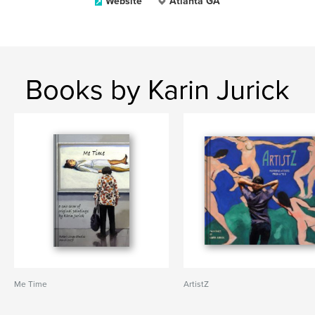
Website
Atlanta GA
Books by Karin Jurick
Me Time
ArtistZ