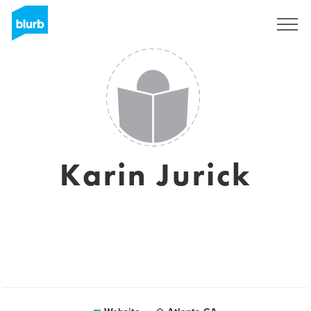
Sign Up
Karin Jurick