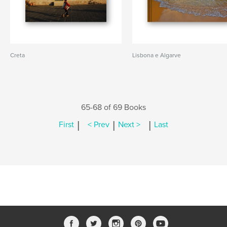
Creta
Lisbona e Algarve
65-68 of 69 Books
|
|
|
First
< Prev
Next >
Last