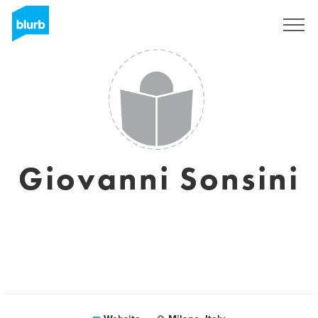
Sign Up
Giovanni Sonsini