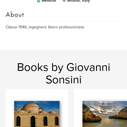
Website
Milano, Italy
About
Classe 1946, ingegnere libero professionista.
Books by Giovanni
Sonsini