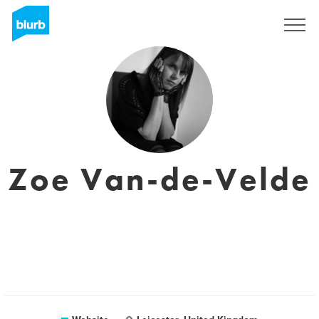
Sign Up
Zoe Van-de-Velde