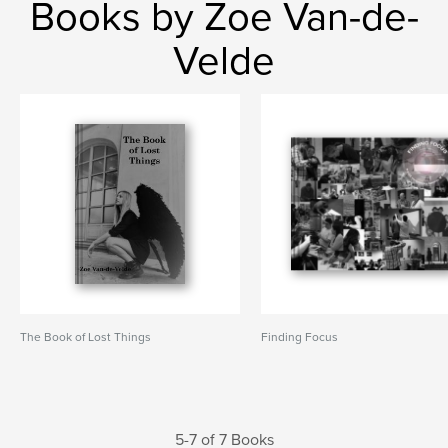
Books by Zoe Van-de-
Velde
The Book of Lost Things
Finding Focus
5-7 of 7 Books