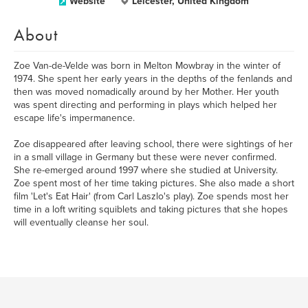
Website
Leicester, United Kingdom
About
Zoe Van-de-Velde was born in Melton Mowbray in the winter of
1974. She spent her early years in the depths of the fenlands and
then was moved nomadically around by her Mother. Her youth
was spent directing and performing in plays which helped her
escape life's impermanence.
Zoe disappeared after leaving school, there were sightings of her
in a small village in Germany but these were never confirmed.
She re-emerged around 1997 where she studied at University.
Zoe spent most of her time taking pictures. She also made a short
film 'Let's Eat Hair' (from Carl Laszlo's play). Zoe spends most her
time in a loft writing squiblets and taking pictures that she hopes
will eventually cleanse her soul.