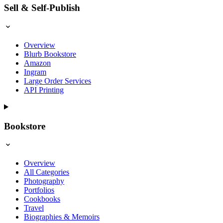
Sell & Self-Publish
Overview
Blurb Bookstore
Amazon
Ingram
Large Order Services
API Printing
Bookstore
Overview
All Categories
Photography
Portfolios
Cookbooks
Travel
Biographies & Memoirs