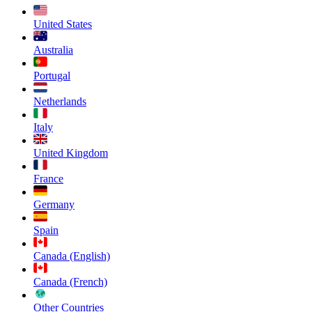
United States
Australia
Portugal
Netherlands
Italy
United Kingdom
France
Germany
Spain
Canada (English)
Canada (French)
Other Countries