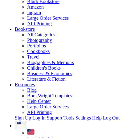
Blurb Bookstore
Amazon
Ingram
Large Order Services
API Printing
Bookstore
All Categories
Photography
Portfolios
Cookbooks
Travel
Biographies & Memoirs
Children's Books
Business & Economics
Literature & Fiction
Resources
Blog
BookWright Templates
Help Center
Large Order Services
API Printing
Sign Up
Log In
Support Tools
Settings
Help
Log Out