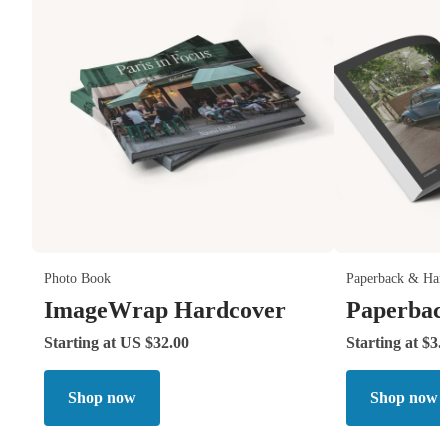
Photo Book
Paperback & Har
ImageWrap Hardcover
Paperbac
Starting at US $32.00
Starting at $3.
Shop now
Shop now