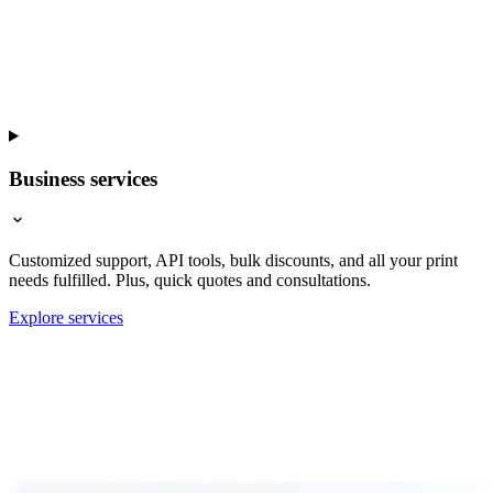
Business services
Customized support, API tools, bulk discounts, and all your print
needs fulfilled. Plus, quick quotes and consultations.
Explore services