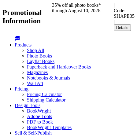
35% off all photo books*
|
through August 10, 2026.
Code:
Promotional
SHAPE35
Information
|
Details
Products
Shop All
Photo Books
Layflat Books
Paperback and Hardcover Books
Magazines
Notebooks & Journals
Wall Art
Pricing
Pricing Calculator
Shipping Calculator
Design Tools
BookWright
Adobe Tools
PDF to Book
BookWright Templates
Sell & Self-Publish