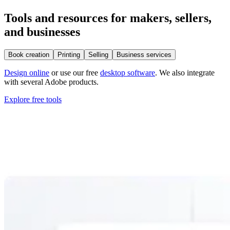
Tools and resources for makers, sellers,
and businesses
Book creation
Printing
Selling
Business services
Design online
or use our free
desktop software
. We also integrate
with several Adobe products.
Explore free tools