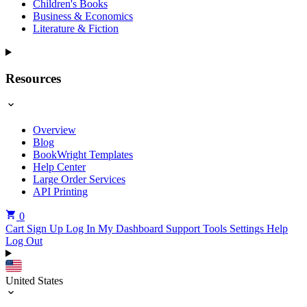
Children's Books
Business & Economics
Literature & Fiction
Resources
Overview
Blog
BookWright Templates
Help Center
Large Order Services
API Printing
0
Cart
Sign Up
Log In
My Dashboard
Support Tools
Settings
Help
Log Out
United States