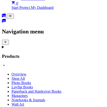
0
Start Project
My Dashboard
Navigation menu
Products
Overview
Shop All
Photo Books
Layflat Books
Paperback and Hardcover Books
Magazines
Notebooks & Journals
Wall Art