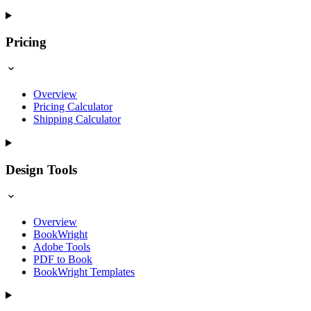
Pricing
Overview
Pricing Calculator
Shipping Calculator
Design Tools
Overview
BookWright
Adobe Tools
PDF to Book
BookWright Templates