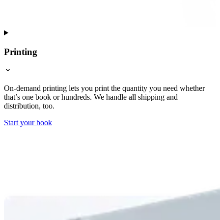
Printing
On-demand printing lets you print the quantity you need whether
that’s one book or hundreds. We handle all shipping and
distribution, too.
Start your book