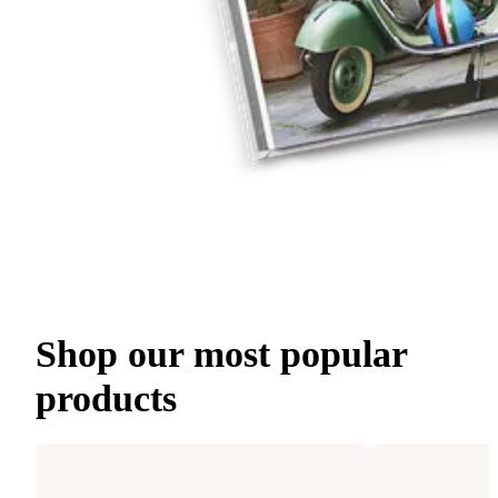
Shop our most popular
products