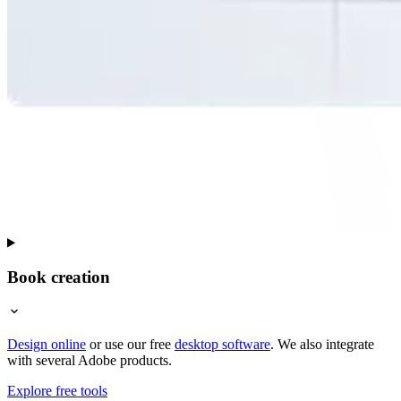
Book creation
Design online
or use our free
desktop software
. We also integrate
with several Adobe products.
Explore free tools