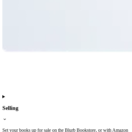
Selling
Set your books up for sale on the Blurb Bookstore, or with Amazon