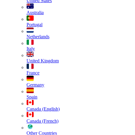
United States
Australia
Portugal
Netherlands
Italy
United Kingdom
France
Germany
Spain
Canada (English)
Canada (French)
Other Countries