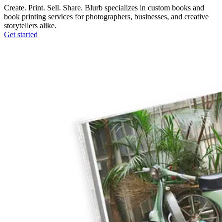
Create. Print. Sell. Share. Blurb specializes in custom books and
book printing services for photographers, businesses, and creative
storytellers alike.
Get started