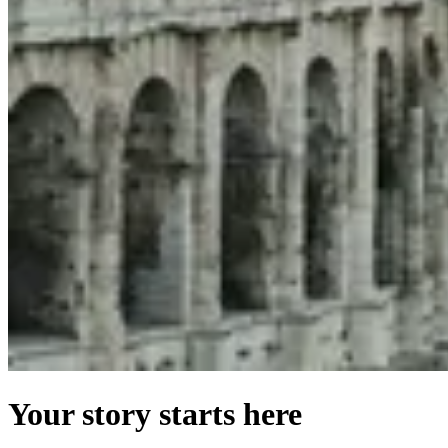
Your story starts here