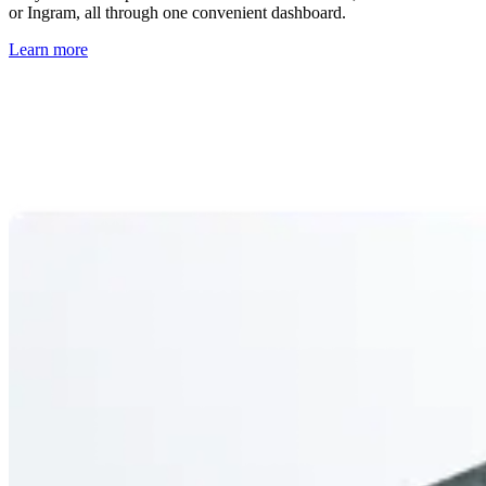
or Ingram, all through one convenient dashboard.
Learn more