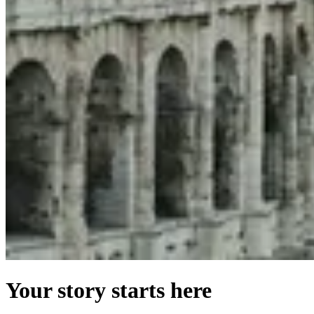
Your story starts here