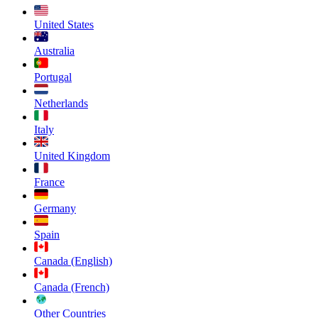
United States
Australia
Portugal
Netherlands
Italy
United Kingdom
France
Germany
Spain
Canada (English)
Canada (French)
Other Countries