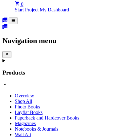
0
Start Project
My Dashboard
Navigation menu
Products
Overview
Shop All
Photo Books
Layflat Books
Paperback and Hardcover Books
Magazines
Notebooks & Journals
Wall Art