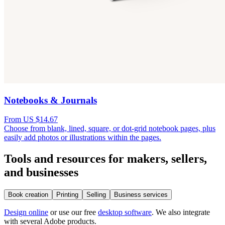
Notebooks & Journals
From US $14.67
Choose from blank, lined, square, or dot-grid notebook pages, plus
easily add photos or illustrations within the pages.
Tools and resources for makers, sellers,
and businesses
Book creation
Printing
Selling
Business services
Design online
or use our free
desktop software
. We also integrate
with several Adobe products.