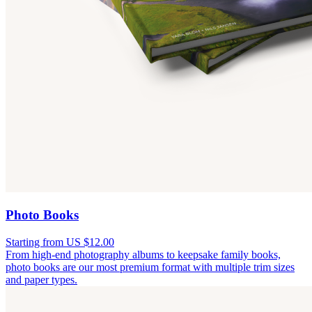
Photo Books
Starting from US $12.00
From high-end photography albums to keepsake family books,
photo books are our most premium format with multiple trim sizes
and paper types.