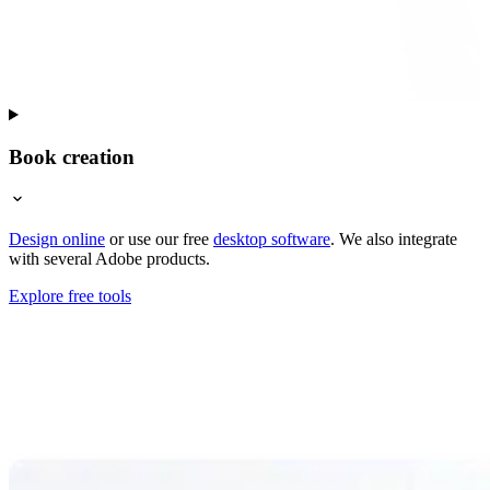
Book creation
Design online
or use our free
desktop software
. We also integrate
with several Adobe products.
Explore free tools