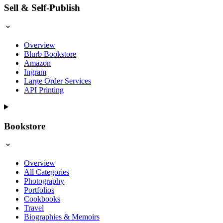
Sell & Self-Publish
Overview
Blurb Bookstore
Amazon
Ingram
Large Order Services
API Printing
Bookstore
Overview
All Categories
Photography
Portfolios
Cookbooks
Travel
Biographies & Memoirs