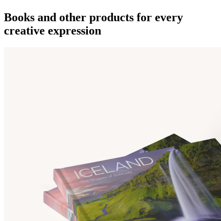
Books and other products for every
creative expression