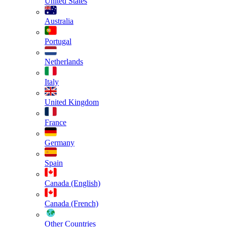
United States
Australia
Portugal
Netherlands
Italy
United Kingdom
France
Germany
Spain
Canada (English)
Canada (French)
Other Countries