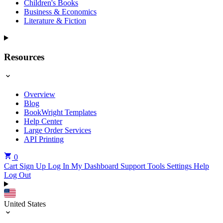
Children's Books
Business & Economics
Literature & Fiction
Resources
Overview
Blog
BookWright Templates
Help Center
Large Order Services
API Printing
0
Cart
Sign Up
Log In
My Dashboard
Support Tools
Settings
Help
Log Out
United States