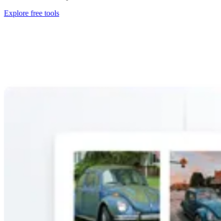
Explore free tools