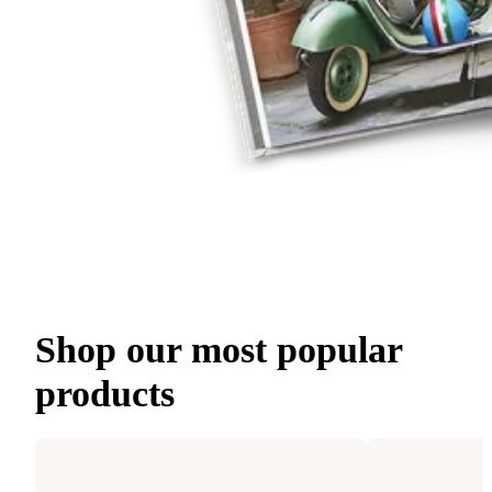
Shop our most popular
products