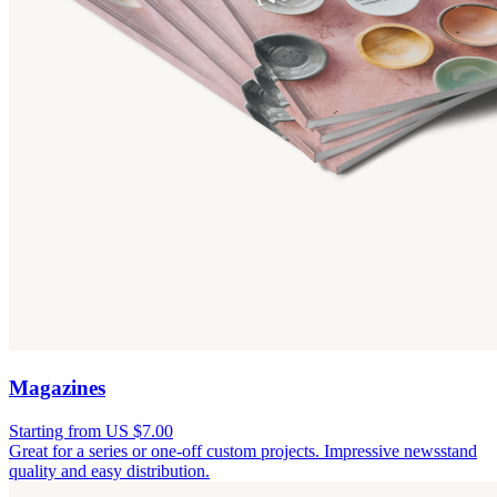
Magazines
Starting from US $7.00
Great for a series or one-off custom projects. Impressive newsstand
quality and easy distribution.