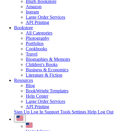
Blurb Bookstore
Amazon
Ingram
Large Order Services
API Printing
Bookstore
All Categories
Photography
Portfolios
Cookbooks
Travel
Biographies & Memoirs
Children's Books
Business & Economics
Literature & Fiction
Resources
Blog
BookWright Templates
Help Center
Large Order Services
API Printing
Sign Up
Log In
Support Tools
Settings
Help
Log Out