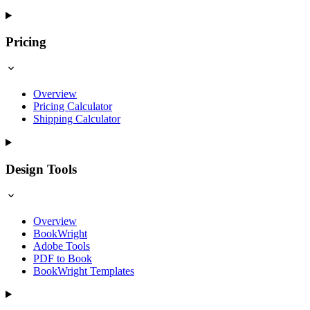
Pricing
Overview
Pricing Calculator
Shipping Calculator
Design Tools
Overview
BookWright
Adobe Tools
PDF to Book
BookWright Templates