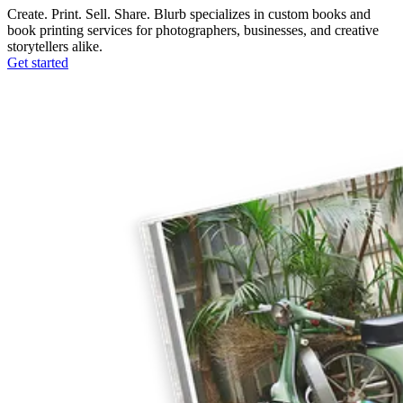
Create. Print. Sell. Share. Blurb specializes in custom books and
book printing services for photographers, businesses, and creative
storytellers alike.
Get started