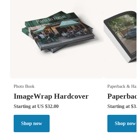
Photo Book
Paperback & Har
ImageWrap Hardcover
Paperbac
Starting at US $32.00
Starting at $3.
Shop now
Shop now