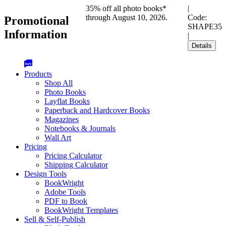
35% off all photo books*
|
through August 10, 2026.
Code:
Promotional
SHAPE35
Information
|
Details
Products
Shop All
Photo Books
Layflat Books
Paperback and Hardcover Books
Magazines
Notebooks & Journals
Wall Art
Pricing
Pricing Calculator
Shipping Calculator
Design Tools
BookWright
Adobe Tools
PDF to Book
BookWright Templates
Sell & Self-Publish