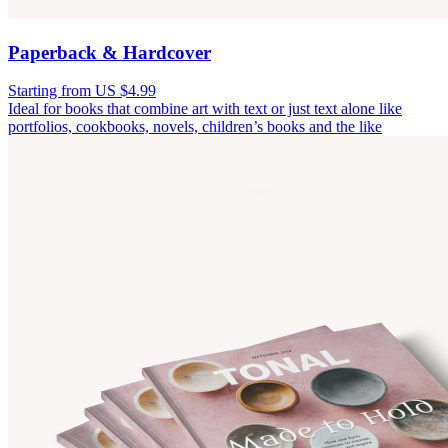
Paperback & Hardcover
Starting from US $4.99
Ideal for books that combine art with text or just text alone like
portfolios, cookbooks, novels, children’s books and the like