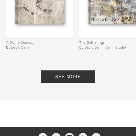
Publish Date:
Apr 01, 2020
Language
English
Keywords
,
Sketchbook
Drawing
A Divine Comedy
The Gatherings
By David Bailin
By David Bailin, Bailin Studio
SEE MORE