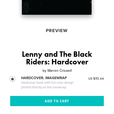
PREVIEW
Lenny and The Black
Riders: Hardcover
by
Warren Criswell
HARDCOVER, IMAGEWRAP
US $95.44
Hardcover book with full-color design
printed directly on the casewrap