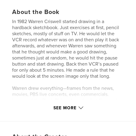
About the Book
In 1982 Warren Criswell started drawing in a
hardback sketchbook. Just exercises at first, pencil
sketches, mostly of stuff on TV. He would let the
VCR record whatever was on and then play it back
afterwards, and whenever Warren saw something
that he thought would make a good drawing,
sometimes just at random, he would hit the pause
button and start drawing. Back then VCR’s paused
for only about 5 minutes. He made a rule that he
would look at the screen image only that long.
Warren drew everything—frames from the news,
movies, PBS live concerts, even commercials.
Images of the Black Riders, from the first film version
of Tolkien’s Lord of the Rings, began showing up
SEE MORE
among the ruins of Beirut, and it was then that
Warren decided to give the book a name: Lenny and
the Black Riders and a structure inspired from
Bernstein’s Verdi concert and patterned after the