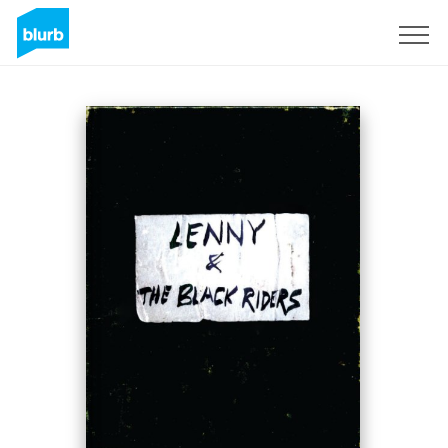
Sign Up