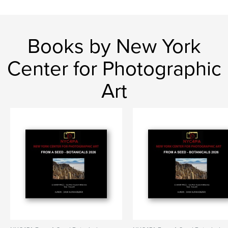
Books by New York
Center for Photographic
Art