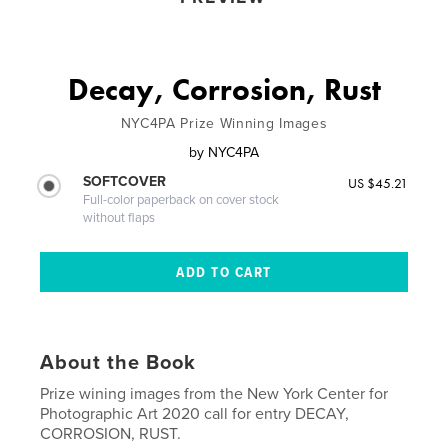
Decay, Corrosion, Rust
NYC4PA Prize Winning Images
by
NYC4PA
SOFTCOVER
US $45.21
Full-color paperback on cover stock
without flaps
About the Book
Prize wining images from the New York Center for
Photographic Art 2020 call for entry DECAY,
CORROSION, RUST.