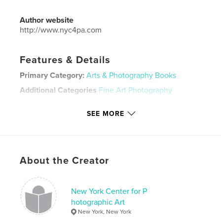
Author website
http://www.nyc4pa.com
Features & Details
Primary Category:
Arts & Photography Books
Additional Categories
Fine Art Photography
Project Option:
Standard Landscape, 10×8 in, 25×20
SEE MORE
cm
# of Pages:
32
Publish Date:
Apr 06, 2020
Language
English
About the Creator
Keywords
,
,
,
,
corrosion
decay
rust
photography
New York Center for P
hotographic Art
nyc4pa
New York, New York