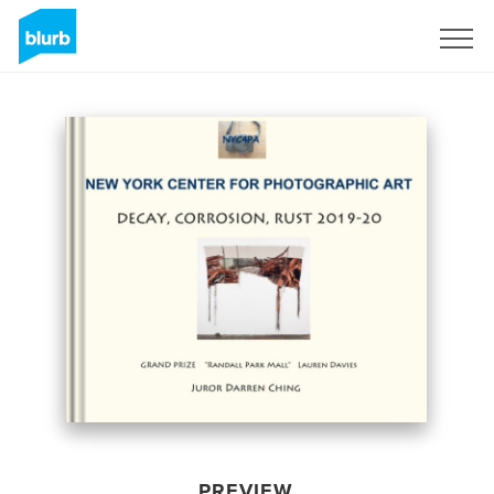
Sign Up
PREVIEW