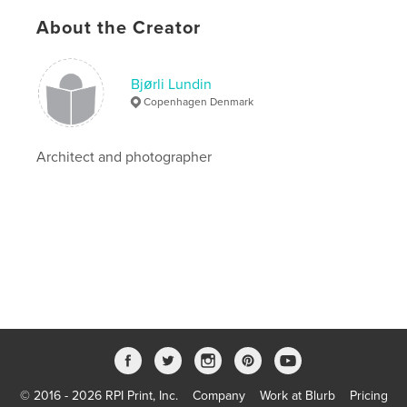
Publish Date:
Apr 16, 2020
About the Creator
Language
English
Keywords
Bjørli Lundin
,
Photoart
Nudeart
Copenhagen Denmark
Architect and photographer
© 2016 - 2026 RPI Print, Inc.
Company
Work at Blurb
Pricing