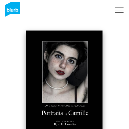
Sign Up