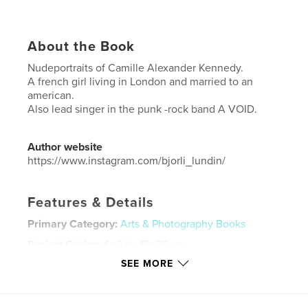
About the Book
Nudeportraits of Camille Alexander Kennedy.
A french girl living in London and married to an
american.
Also lead singer in the punk -rock band A VOID.
Author website
https://www.instagram.com/bjorli_lundin/
Features & Details
Primary Category:
Arts & Photography Books
Project Option:
6×9 in, 15×23 cm
# of Pages:
36
SEE MORE
ISBN
Softcover: 9781714703135