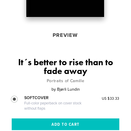
PREVIEW
It´s better to rise than to
fade away
Portraits of Camille
by
Bjørli Lundin
SOFTCOVER
US $33.33
Full-color paperback on cover stock
without flaps