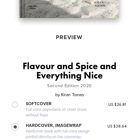
PREVIEW
Flavour and Spice and
Everything Nice
Second Edition 2020
by
Kiran Toews
SOFTCOVER
US $26.81
Full-color paperback on cover stock
without flaps
HARDCOVER, IMAGEWRAP
US $38.64
Hardcover book with full-color design
printed directly on the casewrap