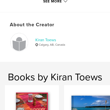
SEE MORE
Project Option:
8×10 in, 20×25 cm
# of Pages:
100
ISBN
Hardcover, ImageWrap: 9781714705368
About the Creator
Softcover: 9781714705375
Publish Date:
Apr 16, 2020
Kiran Toews
Language
English
Calgary, AB, Canada
Keywords
,
,
,
,
,
Fiji
travel
pie
curry
tagine
,
cooking
recipes
Books by Kiran Toews