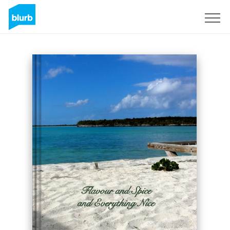
Sign Up