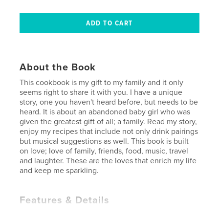
About the Book
This cookbook is my gift to my family and it only
seems right to share it with you. I have a unique
story, one you haven't heard before, but needs to be
heard. It is about an abandoned baby girl who was
given the greatest gift of all; a family. Read my story,
enjoy my recipes that include not only drink pairings
but musical suggestions as well. This book is built
on love; love of family, friends, food, music, travel
and laughter. These are the loves that enrich my life
and keep me sparkling.
Features & Details
Primary Category:
Cookbooks & Recipe Books