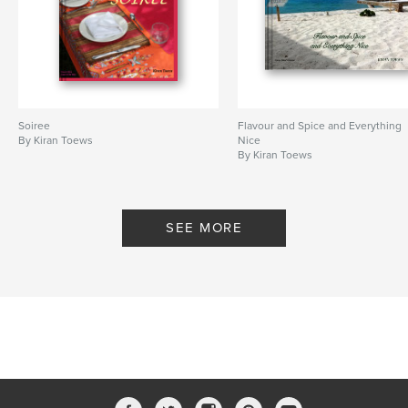
Soiree
Flavour and Spice and Everything
By Kiran Toews
Nice
By Kiran Toews
SEE MORE