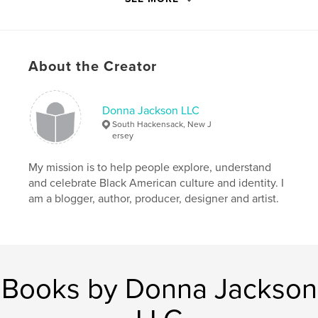
Features & Details
Primary Category:
History
Additional Categories
Biographies & Memoirs
About the Creator
Project Option:
5×8 in, 13×20 cm
# of Pages:
224
ISBN
Donna Jackson LLC
Softcover: 9781714705481
South Hackensack, New J
ersey
Publish Date:
Apr 16, 2020
Language
English
My mission is to help people explore, understand
and celebrate Black American culture and identity. I
Keywords
am a blogger, author, producer, designer and artist.
,
,
,
Poverty
History
Race
African-American culture
Books by Donna Jackson