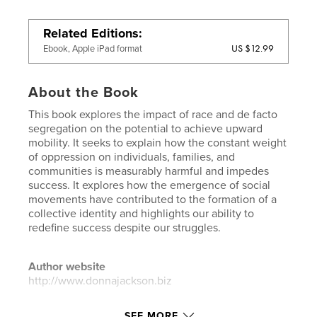
Related Editions
US $12.99
Ebook, Apple iPad format
About the Book
This book explores the impact of race and de facto
segregation on the potential to achieve upward
mobility. It seeks to explain how the constant weight
of oppression on individuals, families, and
communities is measurably harmful and impedes
success. It explores how the emergence of social
movements have contributed to the formation of a
collective identity and highlights our ability to
redefine success despite our struggles.
Author website
http://www.donnajackson.biz
SEE MORE