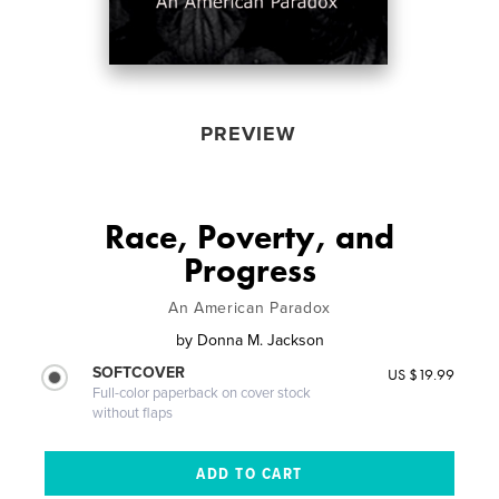
PREVIEW
Race, Poverty, and
Progress
An American Paradox
by
Donna M. Jackson
SOFTCOVER
US $19.99
Full-color paperback on cover stock
without flaps