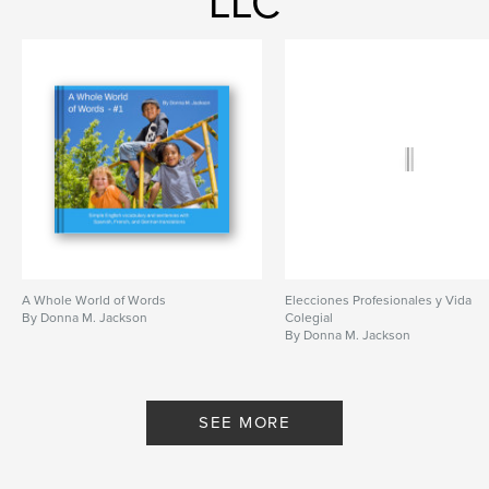
LLC
A Whole World of Words
Elecciones Profesionales y Vida
By Donna M. Jackson
Colegial
By Donna M. Jackson
SEE MORE