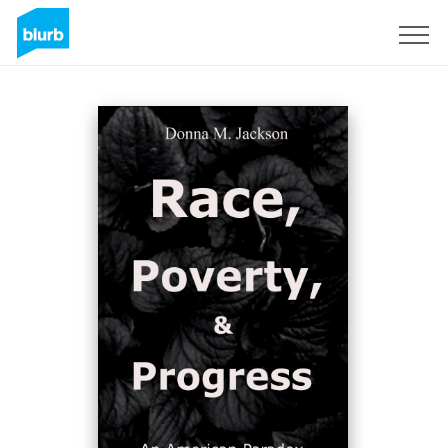
Sign Up