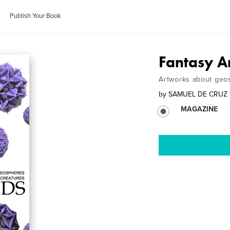
Publish Your Book
Fantasy A
Artworks about geos
by
SAMUEL DE CRUZ
MAGAZINE