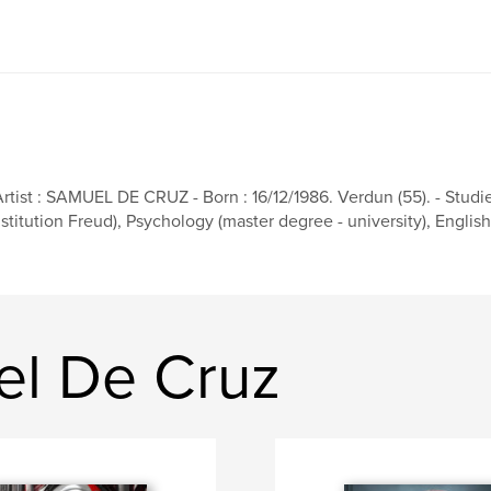
Artist : SAMUEL DE CRUZ - Born : 16/12/1986. Verdun (55). - Studies
nstitution Freud), Psychology (master degree - university), English (M
el De Cruz