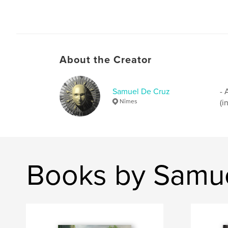
About the Creator
Samuel De Cruz
- 
Nîmes
(i
Books by Samu