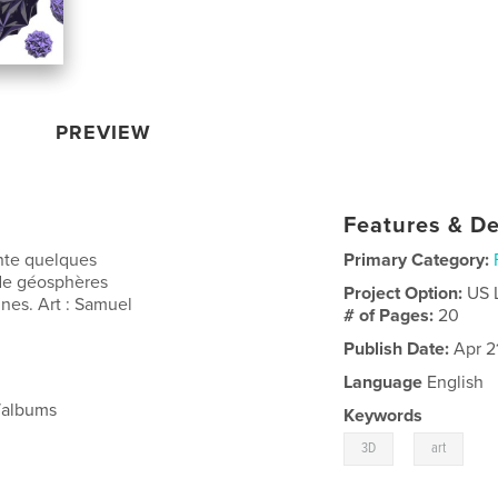
PREVIEW
Features & De
nte quelques
Primary Category:
 de géosphères
Project Option:
US 
ines. Art : Samuel
# of Pages:
20
Publish Date:
Apr 2
Language
English
/albums
Keywords
,
3D
art