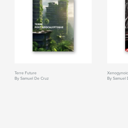
Terre Future
Xenogynoid 
By Samuel De Cruz
By Samuel 