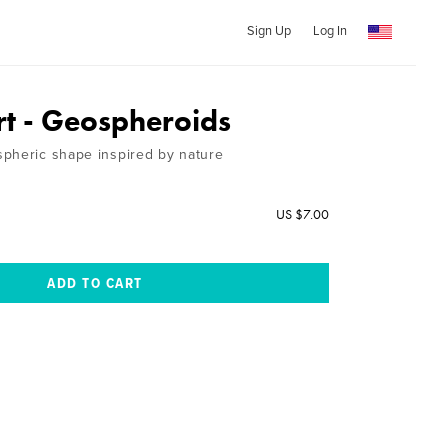
Sign Up
Log In
rt - Geospheroids
pheric shape inspired by nature
US $7.00