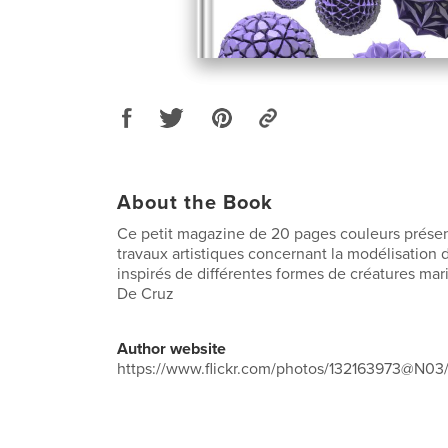
About the Book
Ce petit magazine de 20 pages couleurs prése
travaux artistiques concernant la modélisation
inspirés de différentes formes de créatures mar
De Cruz
Author website
https://www.flickr.com/photos/132163973@N03