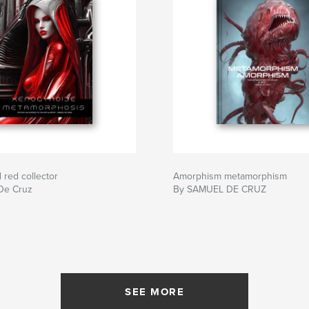
red collector
Amorphism metamorphism
De Cruz
By SAMUEL DE CRUZ
SEE MORE