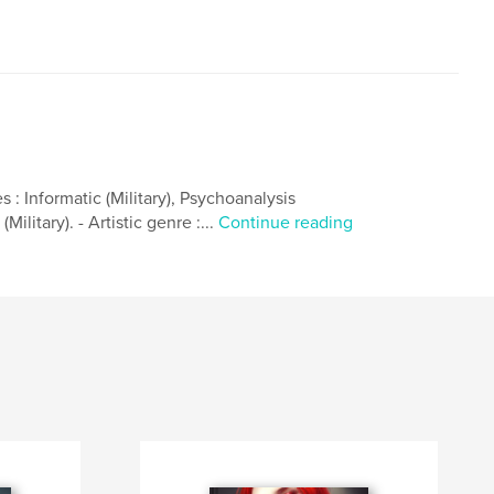
 : Informatic (Military), Psychoanalysis
ilitary). - Artistic genre :...
Continue reading