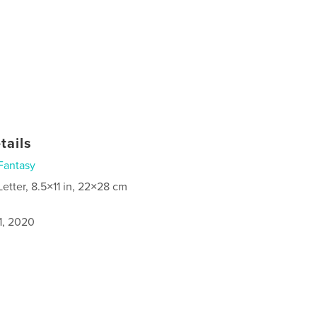
tails
Fantasy
Letter, 8.5×11 in, 22×28 cm
1, 2020