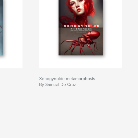
Xenogynoide metamorphosis
By Samuel De Cruz