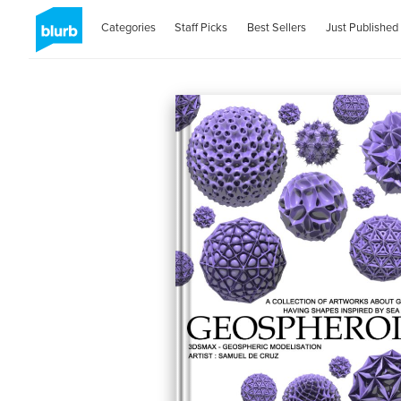
Categories
Staff Picks
Best Sellers
Just Published