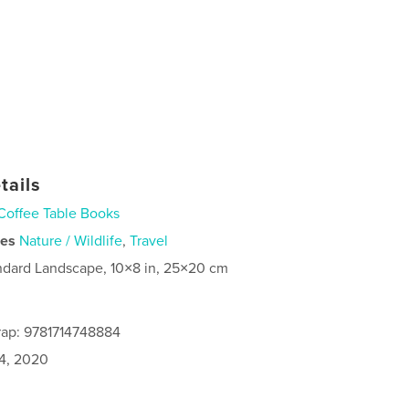
tails
Coffee Table Books
ies
Nature / Wildlife
,
Travel
ndard Landscape, 10×8 in, 25×20 cm
rap: 9781714748884
4, 2020