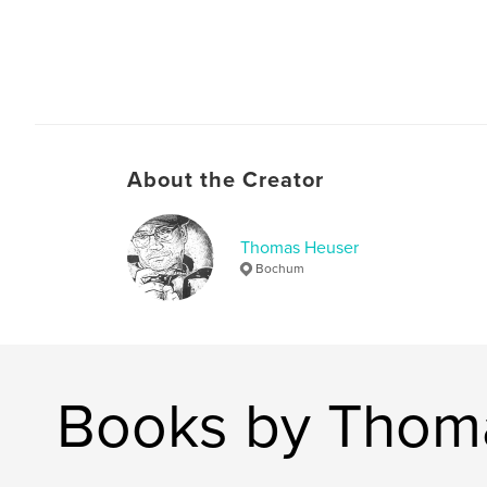
About the Creator
Thomas Heuser
Bochum
Books by Thom