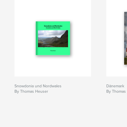
Snowdonia und Nordwales
Dänemark
By Thomas Heuser
By Thomas