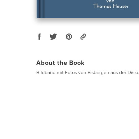
About the Book
Bildband mit Fotos von Eisbergen aus der Disk