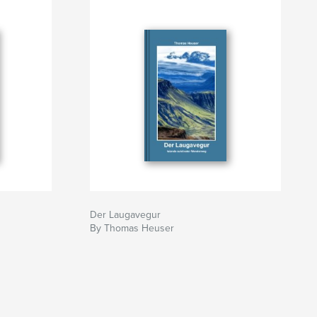
Der Laugavegur
By Thomas Heuser