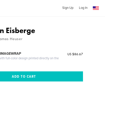
Sign Up
Log In
on Eisberge
homas Heuser
 IMAGEWRAP
US $86.67
th full-color design printed directly on the