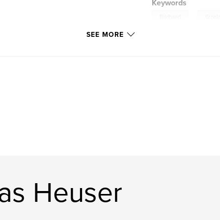
Keywords
,
Bildband
Grönl
SEE MORE
as Heuser