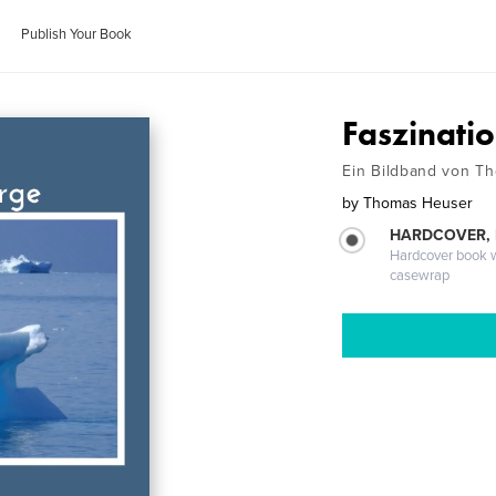
Publish Your Book
Faszinati
Ein Bildband von T
by
Thomas Heuser
HARDCOVER,
Hardcover book wi
casewrap