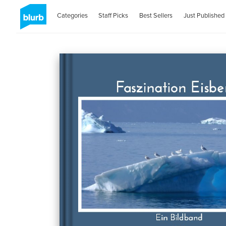
Categories
Staff Picks
Best Sellers
Just Published