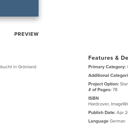
PREVIEW
Features & De
obucht in Grönland
Primary Category:
Additional Categor
Project Option:
Sta
# of Pages:
78
ISBN
Hardcover, ImageW
Publish Date:
Apr 2
Language
German