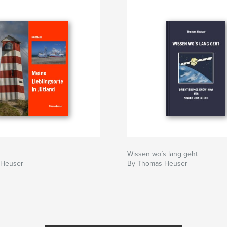
Wissen wo´s lang geht
 Heuser
By Thomas Heuser