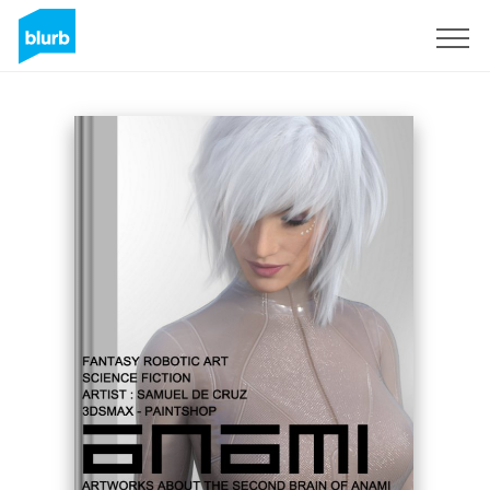
Sign Up