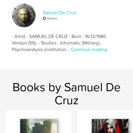
Samuel De Cruz
Nîmes
- Artist : SAMUEL DE CRUZ - Born : 16/12/1986.
Verdun (55). - Studies : Informatic (Military),
Psychoanalysis (institution...
Continue reading
Books by Samuel De
Cruz