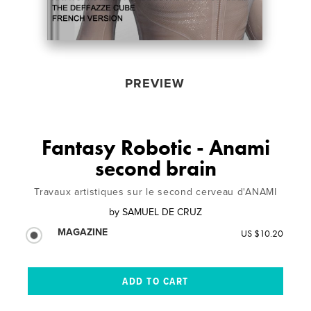
PREVIEW
Fantasy Robotic - Anami
second brain
Travaux artistiques sur le second cerveau d'ANAMI
by
SAMUEL DE CRUZ
MAGAZINE
US $10.20