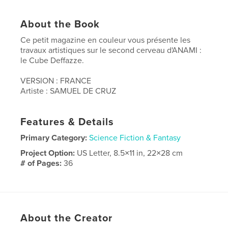
About the Book
Ce petit magazine en couleur vous présente les
travaux artistiques sur le second cerveau d'ANAMI :
le Cube Deffazze.
VERSION : FRANCE
Artiste : SAMUEL DE CRUZ
Features & Details
Primary Category:
Science Fiction & Fantasy
Project Option:
US Letter, 8.5×11 in, 22×28 cm
# of Pages:
36
Publish Date:
Apr 26, 2020
Language
French
Keywords
About the Creator
,
,
,
anami
robot
scifi
art