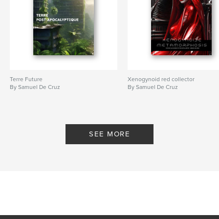
Terre Future
Xenogynoid red collector
By Samuel De Cruz
By Samuel De Cruz
SEE MORE