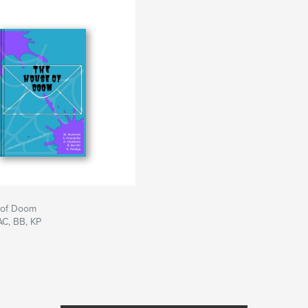
 of Doom
AC, BB, KP