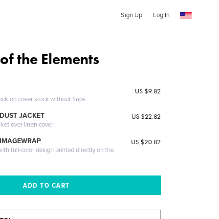
Sign Up
Log In
 of the Elements
US $9.82
ack on cover stock without flaps
DUST JACKET
US $22.82
cket over linen cover
 IMAGEWRAP
US $20.82
th full-color design printed directly on the