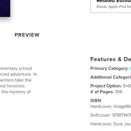
Related Editi
Ebook, Apple iPad fo
PREVIEW
Features & De
ementary school
Primary Category:
anced adventure. In
Additional Categor
writers take the
and heroines
Project Option:
5×8
 the mystery of
# of Pages:
106
ISBN
Hardcover, ImageWr
Softcover: 97817147
Hardcover, Dust Jac