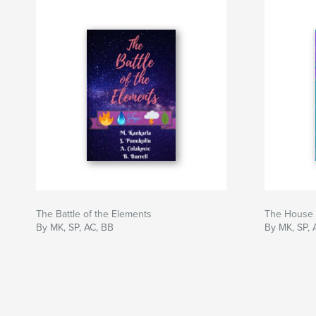
The Battle of the Elements
The House
By MK, SP, AC, BB
By MK, SP, 