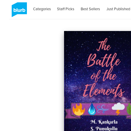
Categories
Staff Picks
Best Sellers
Just Published