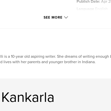
Publish Date:
Apr 2
Language
English
Keywords
SEE MORE
CollaborativeWriting
lli is a 10-year old aspiring writer. She dreams of writing enough 
d lives with her parents and younger brother in Indiana.
 Kankarla