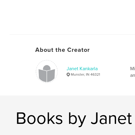
About the Creator
Janet Kankarla
Mi
Munster, IN 46321
an
Books by Janet