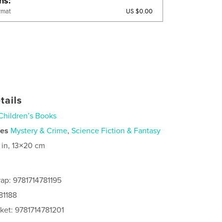
ons
US $0.00
rmat
tails
Children’s Books
ies
Mystery & Crime
,
Science Fiction & Fantasy
 in, 13×20 cm
ap: 9781714781195
81188
ket: 9781714781201