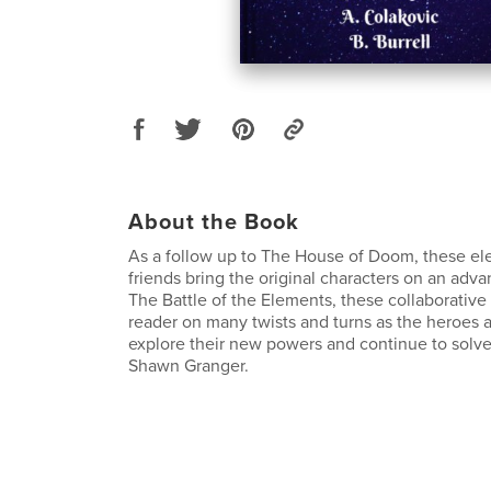
About the Book
As a follow up to The House of Doom, these el
friends bring the original characters on an adv
The Battle of the Elements, these collaborative 
reader on many twists and turns as the heroes 
explore their new powers and continue to solve
Shawn Granger.