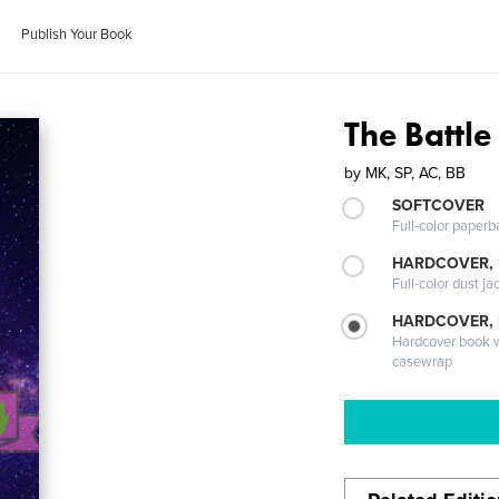
Publish Your Book
The Battle
by
MK, SP, AC, BB
SOFTCOVER
Full-color paperb
HARDCOVER, 
Full-color dust ja
HARDCOVER,
Hardcover book wi
casewrap