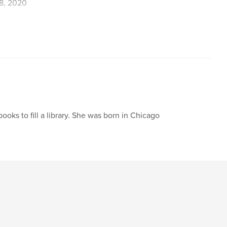
8, 2020
,
,
Magic
Friendship
books to fill a library. She was born in Chicago