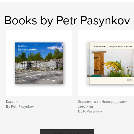
Books by Petr Pasynkov
Карелия
Знакомство с Новгородскими
By Petr Pasynkov
землями
By P. Pasynkov