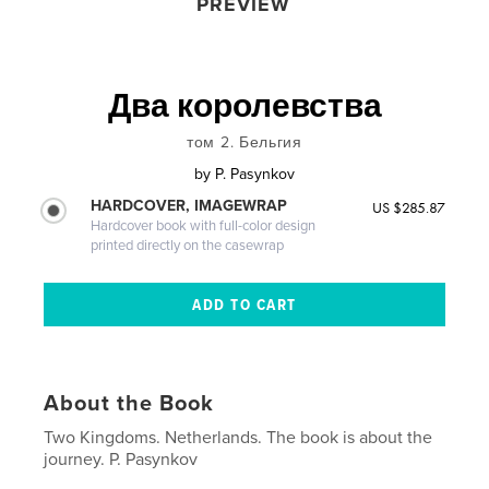
PREVIEW
Два королевства
том 2. Бельгия
by
P. Pasynkov
HARDCOVER, IMAGEWRAP
US $285.87
Hardcover book with full-color design
printed directly on the casewrap
About the Book
Two Kingdoms. Netherlands. The book is about the
journey. P. Pasynkov