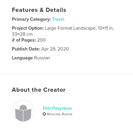
Features & Details
Primary Category:
Travel
Project Option:
Large Format Landscape, 13×11 in,
33×28 cm
# of Pages:
200
Publish Date:
Apr 29, 2020
Language
Russian
About the Creator
Petr Pasynkov
Moscow, Russia