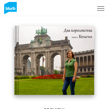
Sign Up