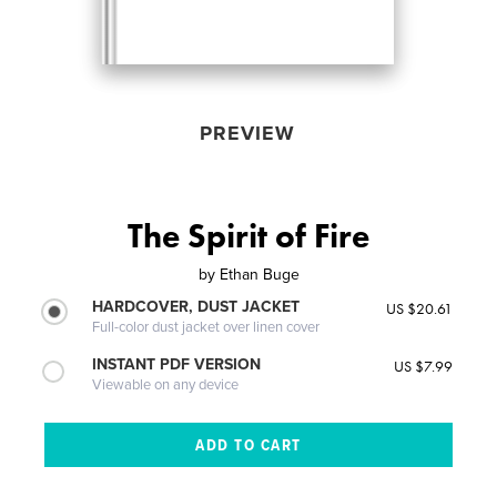
PREVIEW
The Spirit of Fire
by
Ethan Buge
HARDCOVER, DUST JACKET
US $20.61
Full-color dust jacket over linen cover
INSTANT PDF VERSION
US $7.99
Viewable on any device