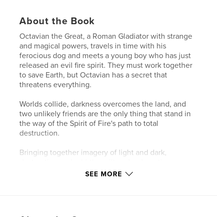
About the Book
Octavian the Great, a Roman Gladiator with strange
and magical powers, travels in time with his
ferocious dog and meets a young boy who has just
released an evil fire spirit. They must work together
to save Earth, but Octavian has a secret that
threatens everything.
Worlds collide, darkness overcomes the land, and
two unlikely friends are the only thing that stand in
the way of the Spirit of Fire's path to total
destruction.
Bringing together imagery of light and dark,
destruction and rebirth, guilt and redemption,
loneliness and friendship, and despair and hope,
SEE MORE
'The Spirit of Fire' brings readers on an adventure of
a lifetime.
Magic, mysterious legends, epic battles, lasting