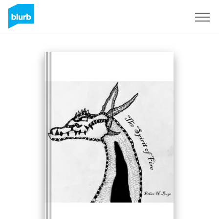
Sign Up