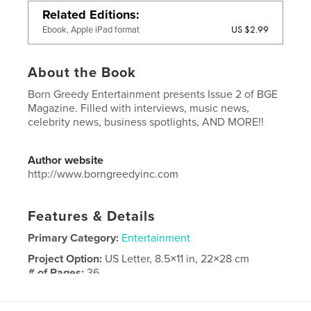
Related Editions
US $2.99
Ebook, Apple iPad format
About the Book
Born Greedy Entertainment presents Issue 2 of BGE
Magazine. Filled with interviews, music news,
celebrity news, business spotlights, AND MORE!!
Author website
http://www.borngreedyinc.com
Features & Details
Primary Category:
Entertainment
Project Option:
US Letter, 8.5×11 in, 22×28 cm
# of Pages:
36
Publish Date:
May 02, 2020