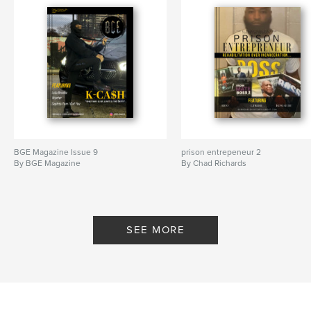
BGE Magazine Issue 9
prison entrepeneur 2
By BGE Magazine
By Chad Richards
SEE MORE