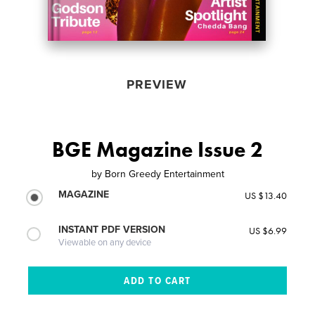
PREVIEW
BGE Magazine Issue 2
by
Born Greedy Entertainment
MAGAZINE
US $13.40
INSTANT PDF VERSION
US $6.99
Viewable on any device