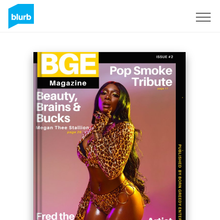
Sign Up