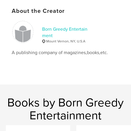
Language
English
Keywords
About the Creator
,
Music
BGE Magazine
Born Greedy Entertain
ment
Mount Vernon, NY, U.S.A
A publishing company of magazines,books,etc.
Books by Born Greedy
Entertainment