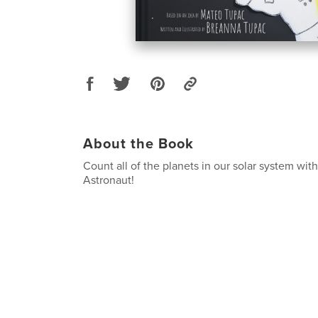
About the Book
Count all of the planets in our solar system wit
Astronaut!