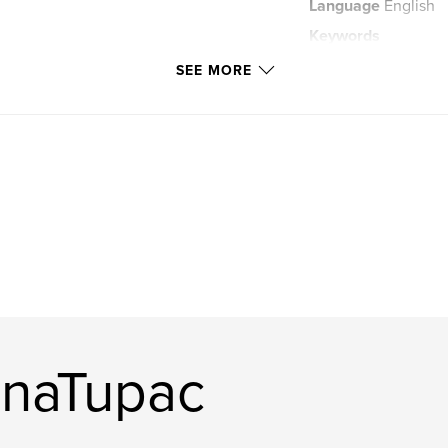
Language
English
Keywords
Space
SEE MORE
nnaTupac