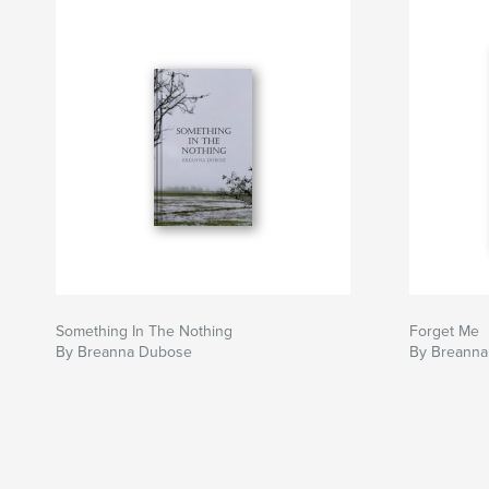
Something In The Nothing
Forget Me
By Breanna Dubose
By Breanna