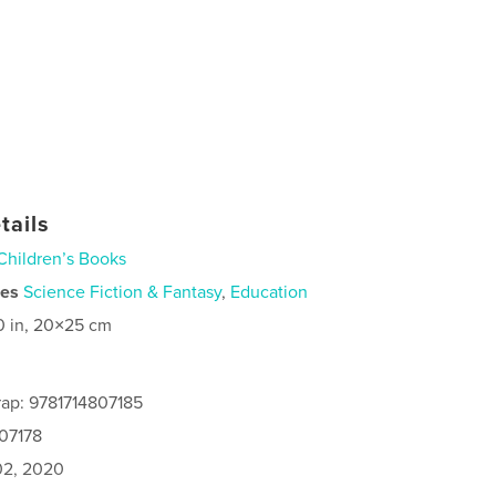
tails
Children’s Books
ies
Science Fiction & Fantasy
,
Education
0 in, 20×25 cm
ap: 9781714807185
807178
2, 2020