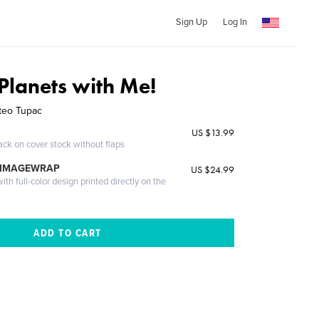
Sign Up
Log In
Planets with Me!
teo Tupac
US $13.99
ack on cover stock without flaps
 IMAGEWRAP
US $24.99
th full-color design printed directly on the