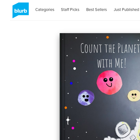
Categories
Staff Picks
Best Sellers
Just Published