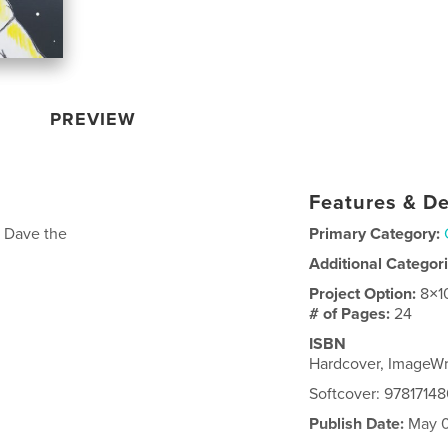
PREVIEW
Features & De
h Dave the
Primary Category:
Additional Categor
Project Option:
8×1
# of Pages:
24
ISBN
Hardcover, ImageWr
Softcover: 9781714
Publish Date:
May 0