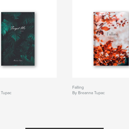
Falling
 Tupac
By Breanna Tupac