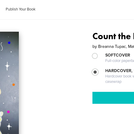
Publish Your Book
Count the 
by
Breanna Tupac, Ma
SOFTCOVER
Full-color paperb
HARDCOVER,
Hardcover book wi
casewrap