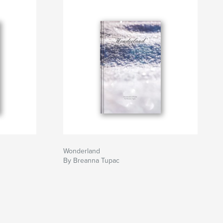
Wonderland
By Breanna Tupac