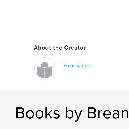
About the Creator
BreannaTupac
Books by Brea