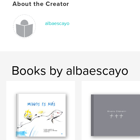
About the Creator
albaescayo
Books by albaescayo