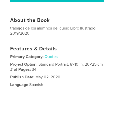
About the Book
trabajos de los alumnos del curso Libro Ilustrado
2019/2020
Features & Details
Primary Category:
Quotes
Project Option:
Standard Portrait, 8×10 in, 20×25 cm
# of Pages:
34
Publish Date:
May 02, 2020
Language
Spanish