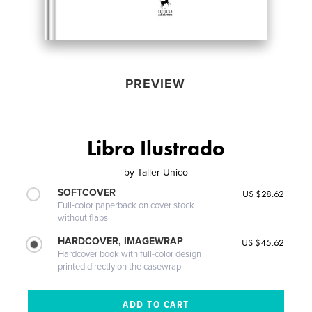
PREVIEW
Libro Ilustrado
by
Taller Unico
SOFTCOVER
US $28.62
Full-color paperback on cover stock
without flaps
HARDCOVER, IMAGEWRAP
US $45.62
Hardcover book with full-color design
printed directly on the casewrap