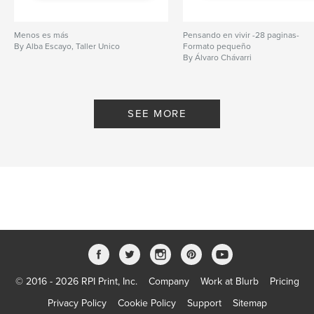
Menos es más
Pensando en vivir -28 paginas-
By Alba Escayo, Taller Unico
Formato pequeño
By Álvaro Chávarri
SEE MORE
© 2016 - 2026 RPI Print, Inc.
Company
Work at Blurb
Pricing
Privacy Policy
Cookie Policy
Support
Sitemap