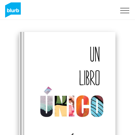
Sign Up