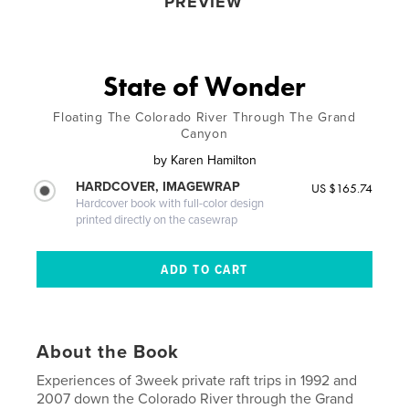
PREVIEW
State of Wonder
Floating The Colorado River Through The Grand
Canyon
by
Karen Hamilton
HARDCOVER, IMAGEWRAP
US $165.74
Hardcover book with full-color design
printed directly on the casewrap
About the Book
Experiences of 3week private raft trips in 1992 and
2007 down the Colorado River through the Grand