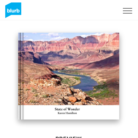
Sign Up