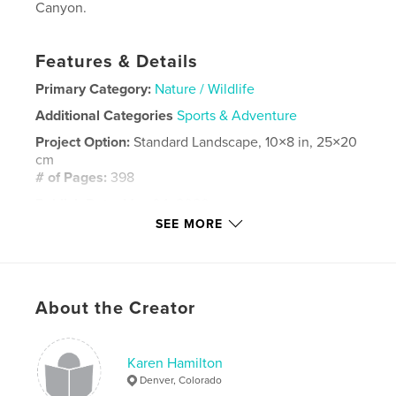
Canyon.
Features & Details
Primary Category:
Nature / Wildlife
Additional Categories
Sports & Adventure
Project Option:
Standard Landscape, 10×8 in, 25×20
cm
# of Pages:
398
Publish Date:
May 04, 2020
SEE MORE
Language
English
Keywords
,
,
rafting
Grand Canyon
Colorado River
About the Creator
Karen Hamilton
Denver, Colorado