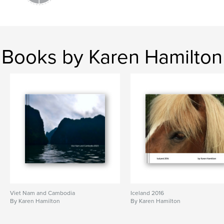
Books by Karen Hamilton
Viet Nam and Cambodia
Iceland 2016
By Karen Hamilton
By Karen Hamilton