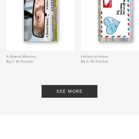
A Shared Memory
Letters to Home
By C. W. Fincher
By C. W. Fincher
SEE MORE