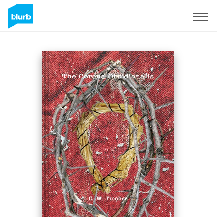
Sign Up