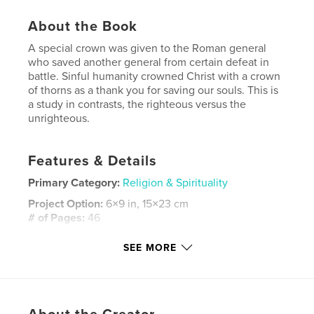
About the Book
A special crown was given to the Roman general
who saved another general from certain defeat in
battle. Sinful humanity crowned Christ with a crown
of thorns as a thank you for saving our souls. This is
a study in contrasts, the righteous versus the
unrighteous.
Features & Details
Primary Category:
Religion & Spirituality
Project Option:
6×9 in, 15×23 cm
# of Pages:
46
Publish Date:
May 05, 2020
SEE MORE
Language
English
Keywords
,
,
,
man
jesus
corona obsidionalis