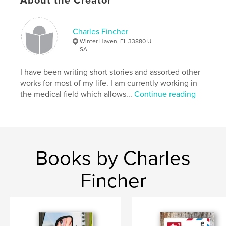
About the Creator
crown of thorns
Charles Fincher
Winter Haven, FL 33880 U
SA
I have been writing short stories and assorted other
works for most of my life. I am currently working in
the medical field which allows...
Continue reading
Books by Charles
Fincher