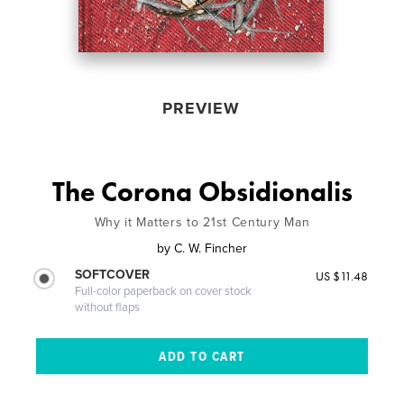
PREVIEW
The Corona Obsidionalis
Why it Matters to 21st Century Man
by
C. W. Fincher
SOFTCOVER
US $11.48
Full-color paperback on cover stock
without flaps