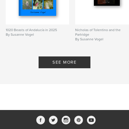
1020 Beasts of Andalucía in 2025
Nicholas of Tolentino and the
By Susanne Vogel
Partridge
By Susanne Vogel
SEE MORE