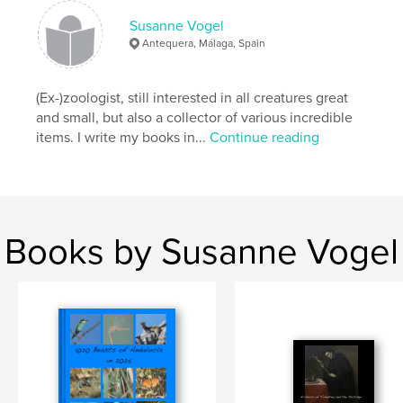
Susanne Vogel
Antequera, Málaga, Spain
(Ex-)zoologist, still interested in all creatures great
and small, but also a collector of various incredible
items. I write my books in...
Continue reading
Books by Susanne Vogel