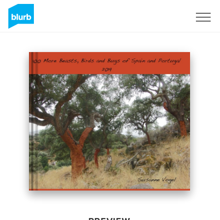
Sign Up