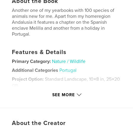
About the Book
Another one of my yearbooks with 100 species of
animals new for me. Apart from my homeregion
Andalusia it features a chapter on the Spanish
enclave Melilla and another from a holiday in
Portugal.
Features & Details
Primary Category:
Nature / Wildlife
Additional Categories
Portugal
Project Option:
Standard Landscape, 10×8 in, 25×20
cm
# of Pages:
130
SEE MORE
Publish Date:
May 14, 2020
Language
English
Keywords
About the Creator
,
,
,
nature
zoology
Portugal; Melilla
Spain