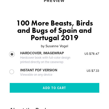
PREVIEW
100 More Beasts, Birds
and Bugs of Spain and
Portugal 2019
by
Susanne Vogel
HARDCOVER, IMAGEWRAP
US $78.47
Hardcover book with full-color design
printed directly on the casewrap
INSTANT PDF VERSION
US $7.33
Viewable on any device