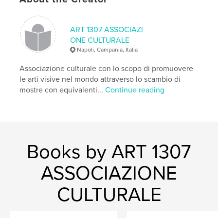
Keywords
,
,
,
,
virus
photography
covid
art
ART 1307 ASSOCIAZI
,
isolation
time
ONE CULTURALE
Napoli, Campania, Italia
Associazione culturale con lo scopo di promuovere
le arti visive nel mondo attraverso lo scambio di
mostre con equivalenti...
Continue reading
Books by ART 1307
ASSOCIAZIONE
CULTURALE