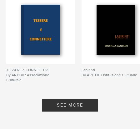
TESSERE e CONNETTERE
Labirinti
By ART1307 Associazione
By ART 1307 Istituzione Culturale
Culturale
SEE MORE