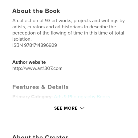
About the Book
A collection of 93 art works, projects and writings by
artists, curators and art historians to describe the
perception of the flowing of time in this time of total
isolation.
ISBN 9781714896929
Author website
http://www.art1307.com
Features & Details
Primary Category:
Arts & Photography Books
Project Option:
US Letter, 8.5×11 in, 22×28 cm
SEE MORE
# of Pages:
172
Publish Date:
May 17, 2020
Language
English
About the Creator