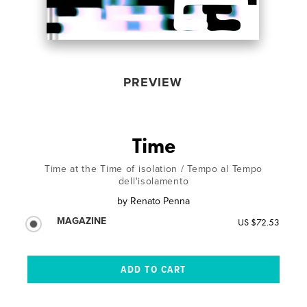
PREVIEW
Time
Time at the Time of isolation / Tempo al Tempo
dell'isolamento
by
Renato Penna
MAGAZINE
US $72.53