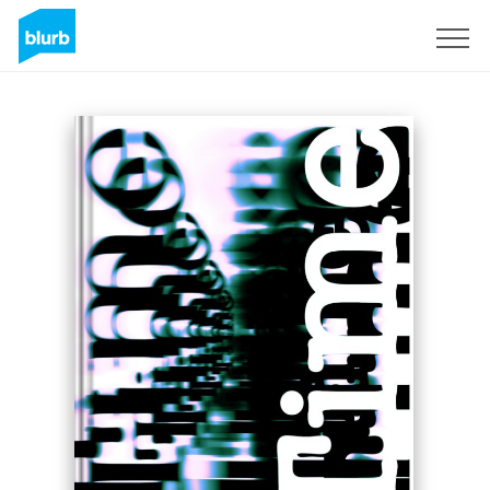
Sign Up