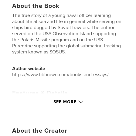
About the Book
The true story of a young naval officer learning
about life at sea and life in general while serving on
ships bird dogged by Soviet trawlers. The author
served on the USS Observation Island supporting
the Polaris Missile program and on the USS
Peregrine supporting the global submarine tracking
system known as SOSUS.
Author website
https://www.bbbrown.com/books-and-essays/
Features & Details
SEE MORE
Primary Category:
Biographies & Memoirs
Additional Categories
History
,
Action / Adventure
Project Option:
6×9 in, 15×23 cm
# of Pages:
98
About the Creator
Publish Date:
May 20, 2020