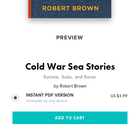
PREVIEW
Cold War Sea Stories
Soviets, Subs, and Sonar
by
Robert Brown
INSTANT PDF VERSION
US $5.99
Viewable on any device