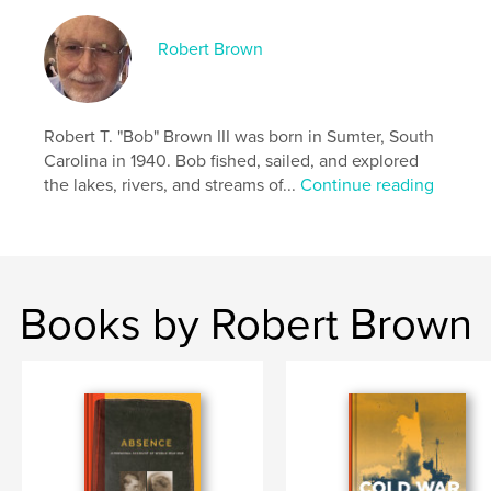
Language
English
Robert Brown
Keywords
,
,
,
,
submarines
missiles
memoir
military
Robert T. "Bob" Brown III was born in Sumter, South
navy
Carolina in 1940. Bob fished, sailed, and explored
the lakes, rivers, and streams of...
Continue reading
Books by Robert Brown