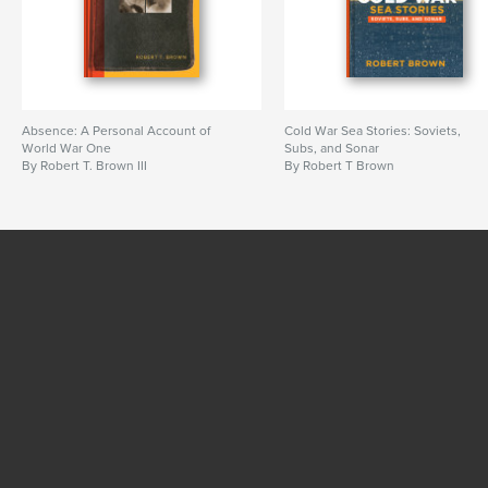
Absence: A Personal Account of
Cold War Sea Stories: Soviets,
World War One
Subs, and Sonar
By Robert T. Brown III
By Robert T Brown
SEE MORE