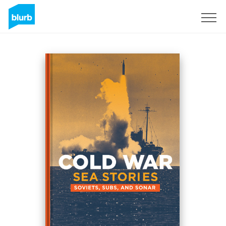
Sign Up