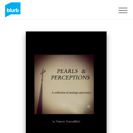
Sign Up