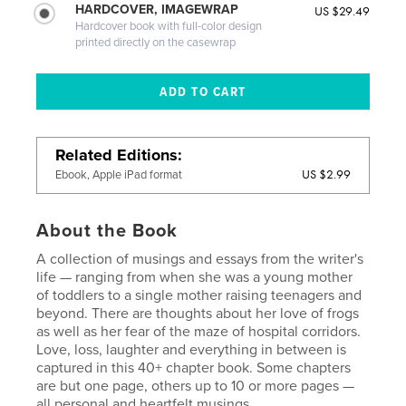
HARDCOVER, IMAGEWRAP
US $29.49
Hardcover book with full-color design
printed directly on the casewrap
Related Editions
US $2.99
Ebook, Apple iPad format
About the Book
A collection of musings and essays from the writer's
life — ranging from when she was a young mother
of toddlers to a single mother raising teenagers and
beyond. There are thoughts about her love of frogs
as well as her fear of the maze of hospital corridors.
Love, loss, laughter and everything in between is
captured in this 40+ chapter book. Some chapters
are but one page, others up to 10 or more pages —
all personal and heartfelt musings.