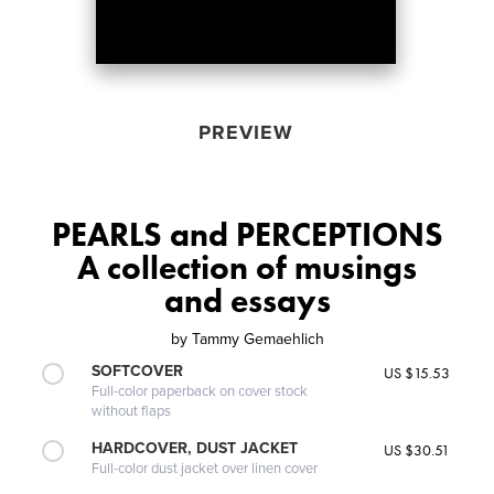
PREVIEW
PEARLS and PERCEPTIONS
A collection of musings
and essays
by
Tammy Gemaehlich
SOFTCOVER
US $15.53
Full-color paperback on cover stock
without flaps
HARDCOVER, DUST JACKET
US $30.51
Full-color dust jacket over linen cover