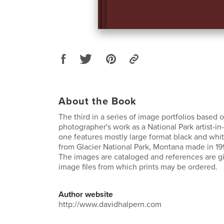
About the Book
The third in a series of image portfolios based 
photographer's work as a National Park artist-in
one features mostly large format black and wh
from Glacier National Park, Montana made in 19
The images are cataloged and references are giv
image files from which prints may be ordered.
Author website
http://www.davidhalpern.com