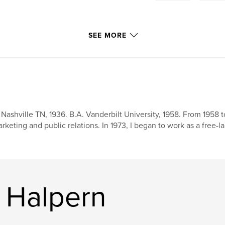
SEE MORE
 Nashville TN, 1936. B.A. Vanderbilt University, 1958. From 1958 t
rketing and public relations. In 1973, I began to work as a free-l
 Halpern