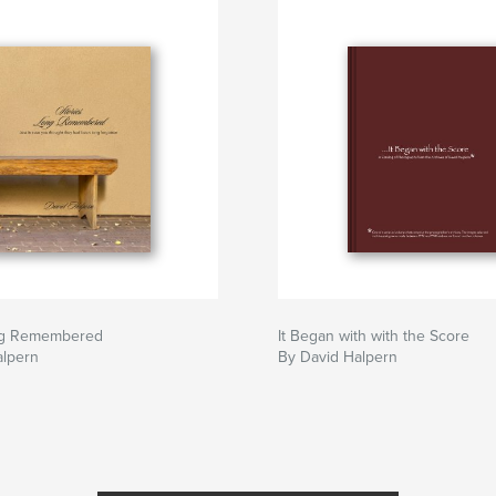
ng Remembered
It Began with with the Score
alpern
By David Halpern