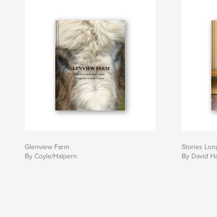
Glenview Farm
Stories Lo
By Coyle/Halpern
By David H