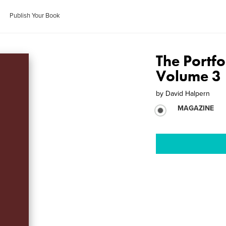
Publish Your Book
The Portfo
Volume 3
by
David Halpern
MAGAZINE