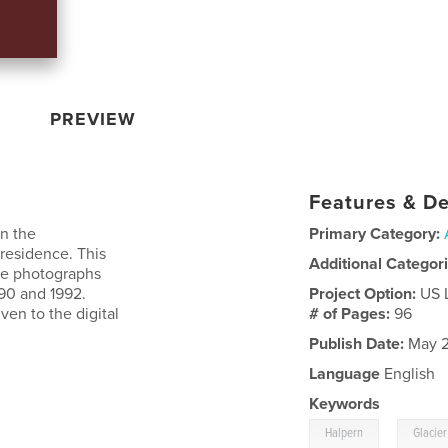
PREVIEW
Features & De
on the
Primary Category:
-residence. This
Additional Categor
ite photographs
90 and 1992.
Project Option:
US 
en to the digital
# of Pages:
96
Publish Date:
May 2
Language
English
Keywords
,
Halpern
Glacier