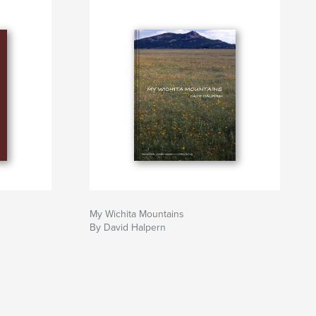
My Wichita Mountains
By David Halpern