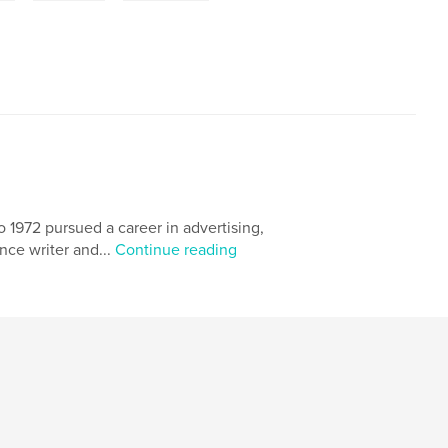
o 1972 pursued a career in advertising,
ance writer and...
Continue reading