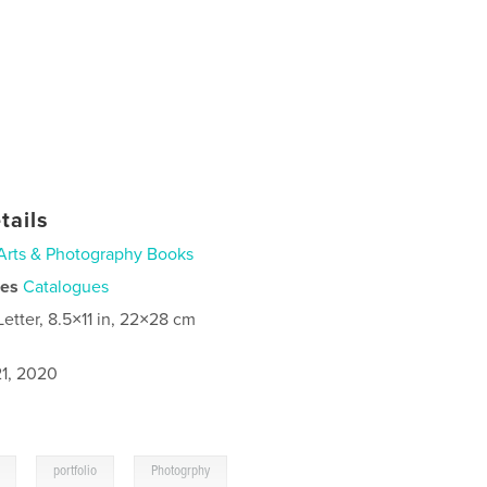
tails
Arts & Photography Books
ies
Catalogues
Letter, 8.5×11 in, 22×28 cm
1, 2020
,
,
portfolio
Photogrphy