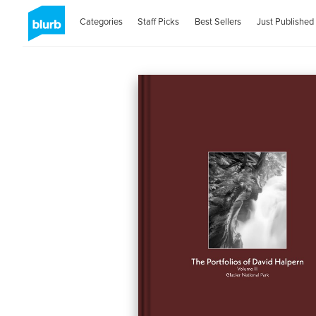
Categories
Staff Picks
Best Sellers
Just Published