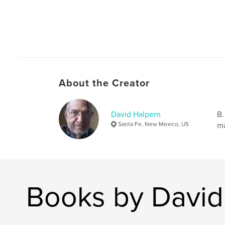
About the Creator
David Halpern
B.
Santa Fe, New Mexico, US
ma
Books by David