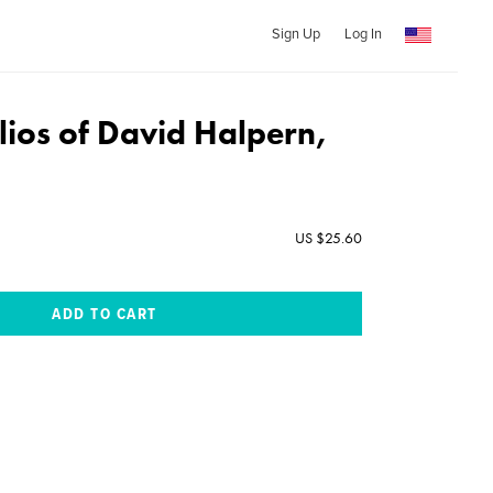
Sign Up
Log In
lios of David Halpern,
US $25.60