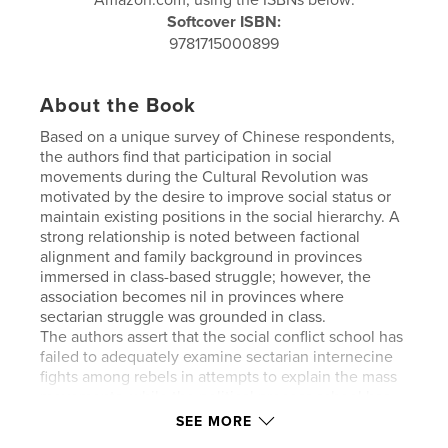
Softcover ISBN:
9781715000899
About the Book
Based on a unique survey of Chinese respondents,
the authors find that participation in social
movements during the Cultural Revolution was
motivated by the desire to improve social status or
maintain existing positions in the social hierarchy. A
strong relationship is noted between factional
alignment and family background in provinces
immersed in class-based struggle; however, the
association becomes nil in provinces where
sectarian struggle was grounded in class.
The authors assert that the social conflict school has
failed to adequately examine sectarian internecine
fights among rebels in attempts to explain the mass
movements, while the political process school has
ignored fundamental social conflicts embedded in
SEE MORE
Chinese society. Potential pitfalls likely to confront