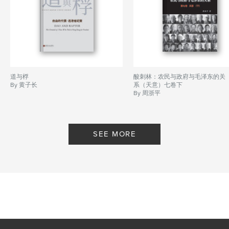
道与桴
酸刺林：农民与政府与毛泽东的关
By 黄子长
系（天意）七卷下
By 周浙平
SEE MORE