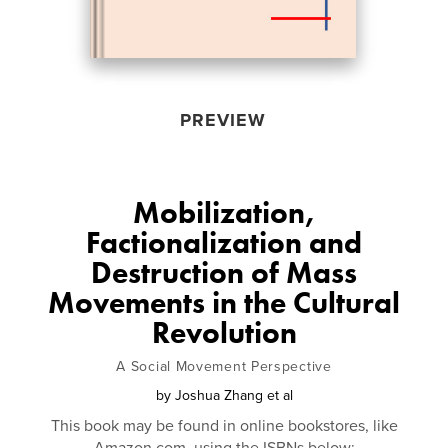
PREVIEW
Mobilization,
Factionalization and
Destruction of Mass
Movements in the Cultural
Revolution
A Social Movement Perspective
by
Joshua Zhang et al
This book may be found in online bookstores, like
Amazon.com, using the ISBNs below: