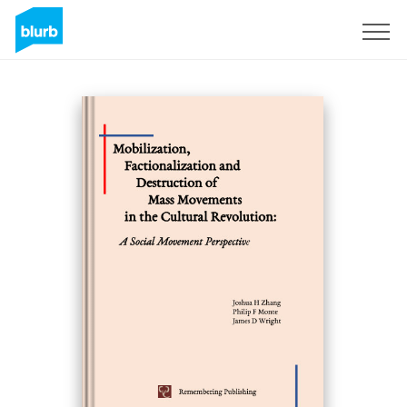
Sign Up