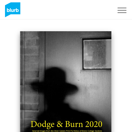
Sign Up