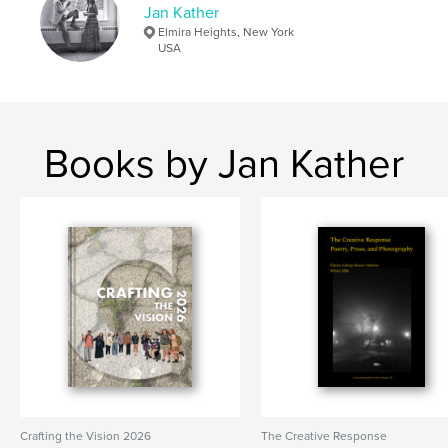
Jan Kather
Elmira Heights, New York
USA
Books by Jan Kather
Crafting the Vision 2026
The Creative Response