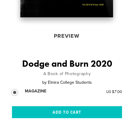
PREVIEW
Dodge and Burn 2020
A Book of Photography
by
Elmira College Students
MAGAZINE
US $7.00