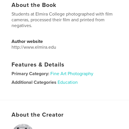
About the Book
Students at Elmira College photographed with film
cameras, processed their film and printed from
negatives.
Author website
http://www.elmira.edu
Features & Details
Primary Category:
Fine Art Photography
Additional Categories
Education
Project Option:
US Letter, 8.5×11 in, 22×28 cm
# of Pages:
20
Publish Date:
Jun 06, 2020
Language
English
About the Creator