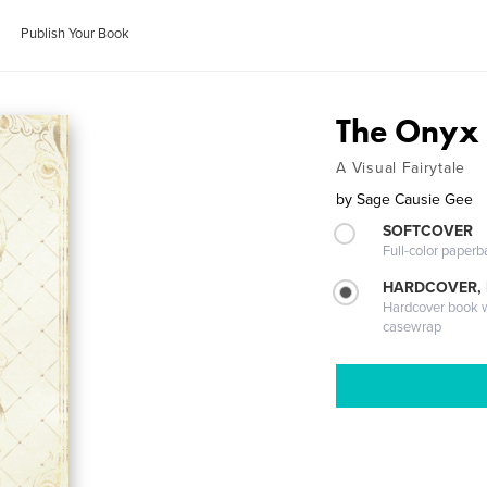
Publish Your Book
The Onyx 
A Visual Fairytale
by
Sage Causie Gee
SOFTCOVER
Full-color paperb
HARDCOVER,
Hardcover book wi
casewrap