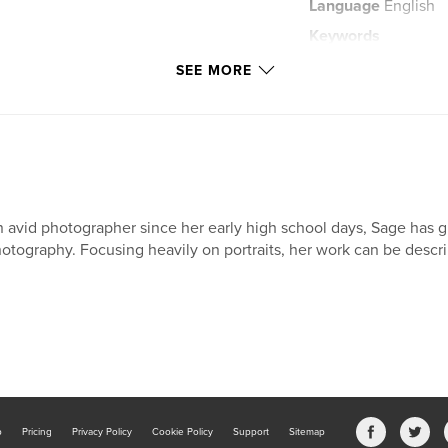
Language
English
Keywords
,
childrens story
SEE MORE
 avid photographer since her early high school days, Sage has gr
otography. Focusing heavily on portraits, her work can be descri
b
Pricing
Privacy Policy
Cookie Policy
Support
Sitemap