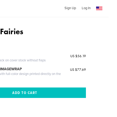
Sign Up
Log In
Fairies
US $56.19
ack on cover stock without flaps
 IMAGEWRAP
US $77.69
th full-color design printed directly on the