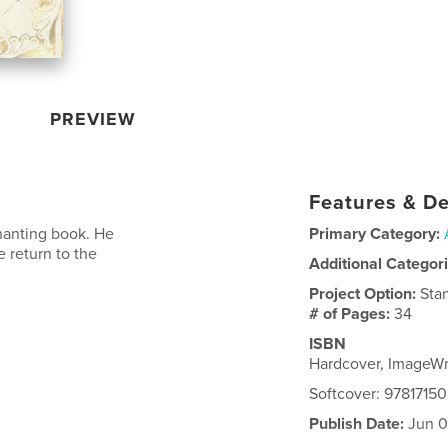
PREVIEW
Features & De
hanting book. He
Primary Category:
 return to the
Additional Categor
Project Option:
Sta
# of Pages:
34
ISBN
Hardcover, ImageW
Softcover: 9781715
Publish Date:
Jun 0