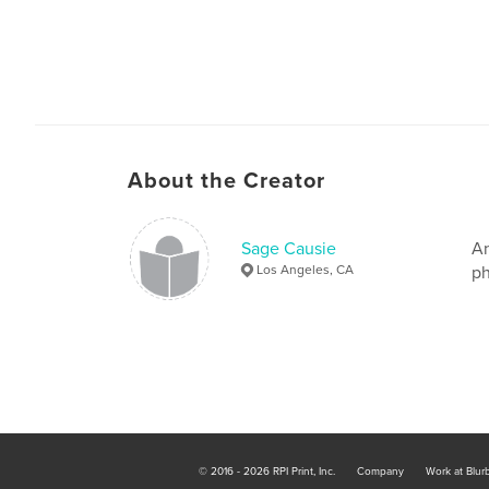
About the Creator
Sage Causie
An
Los Angeles, CA
ph
© 2016 - 2026 RPI Print, Inc.
Company
Work at Blur