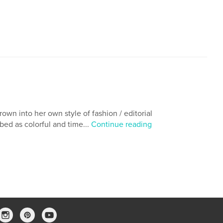
,
fantasy novels
african american
own into her own style of fashion / editorial
bed as colorful and time...
Continue reading