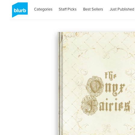
Categories
Staff Picks
Best Sellers
Just Published