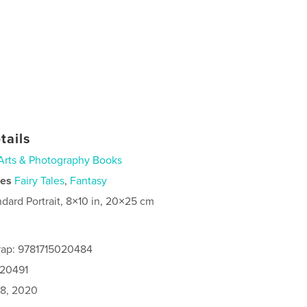
tails
Arts & Photography Books
ies
Fairy Tales
,
Fantasy
ndard Portrait, 8×10 in, 20×25 cm
rap: 9781715020484
020491
8, 2020