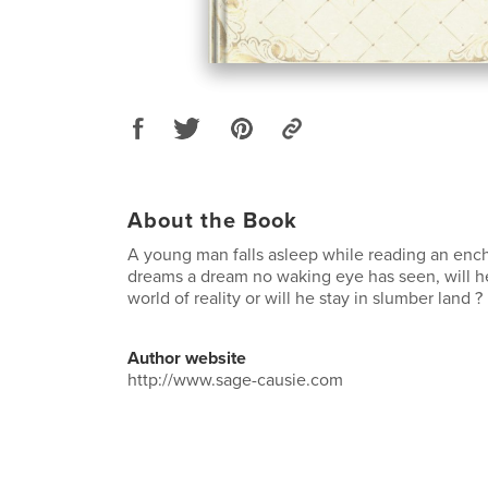
About the Book
A young man falls asleep while reading an enc
dreams a dream no waking eye has seen, will he
world of reality or will he stay in slumber land ?
Author website
http://www.sage-causie.com