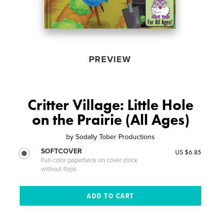
PREVIEW
Critter Village: Little Hole
on the Prairie (All Ages)
by
Sodally Tober Productions
SOFTCOVER
US $6.85
Full-color paperback on cover stock
without flaps