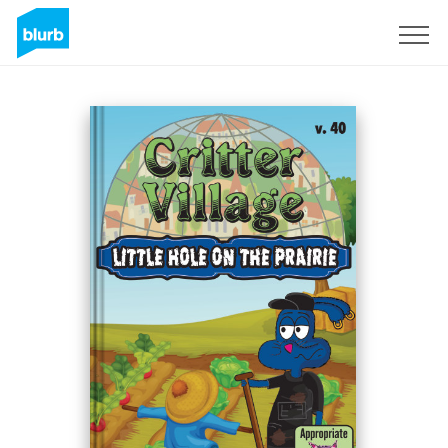
Sign Up