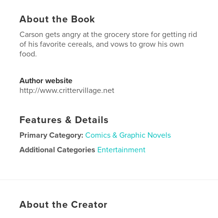
About the Book
Carson gets angry at the grocery store for getting rid
of his favorite cereals, and vows to grow his own
food.
Author website
http://www.crittervillage.net
Features & Details
Primary Category:
Comics & Graphic Novels
Additional Categories
Entertainment
Project Option:
6×9 in, 15×23 cm
# of Pages:
30
ISBN
Softcover: 9781715028503
About the Creator
Publish Date:
Jun 09, 2020