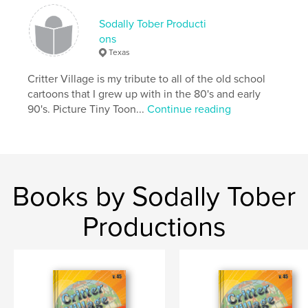
Language
English
Sodally Tober Producti
ons
Texas
Critter Village is my tribute to all of the old school
cartoons that I grew up with in the 80's and early
90's. Picture Tiny Toon...
Continue reading
Books by Sodally Tober
Productions