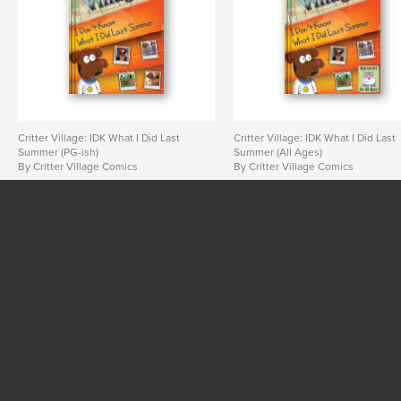
Critter Village: IDK What I Did Last
Critter Village: IDK What I Did Last
Summer (PG-ish)
Summer (All Ages)
By Critter Village Comics
By Critter Village Comics
SEE MORE