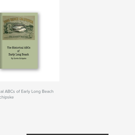
cal ABCs of Early Long Beach
chipske