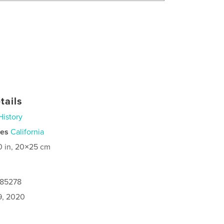
tails
History
ies
California
0 in, 20×25 cm
085278
9, 2020