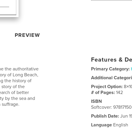
PREVIEW
Features & De
e the authoritative
Primary Category:
tory of Long Beach,
Additional Categor
ng the history of
 story of the
Project Option:
8×1
rch of better
# of Pages:
142
ity by the sea and
ISBN
 suffrage.
Softcover: 9781715
Publish Date:
Jun 1
Language
English