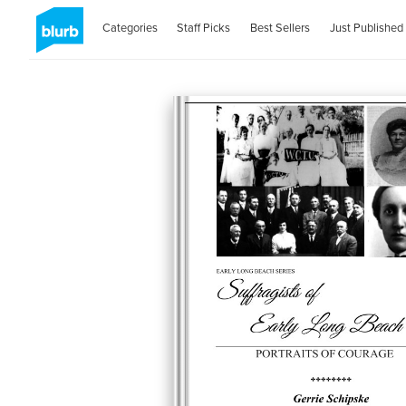
Categories
Staff Picks
Best Sellers
Just Published