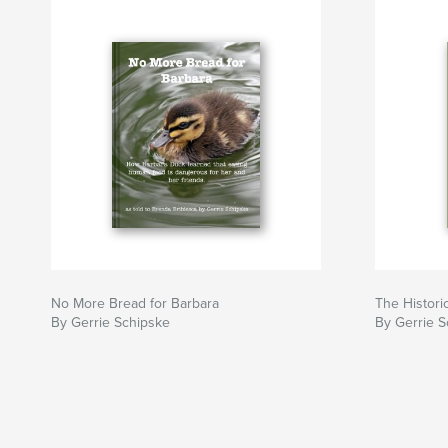
No More Bread for Barbara
The Histori
By Gerrie Schipske
By Gerrie S