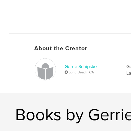
About the Creator
Gerrie Schipske
Ge
Long Beach, CA
La
Books by Gerri