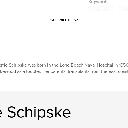
Keywords
,
long beach
19t
SEE MORE
rrie Schipske was born in the Long Beach Naval Hospital in 195
kewood as a toddler. Her parents, transplants from the east coast
e Schipske