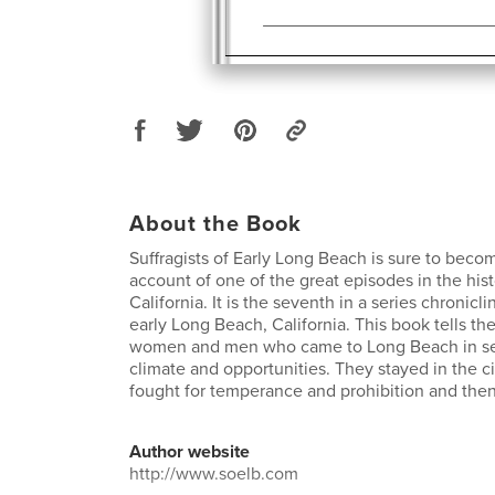
About the Book
Suffragists of Early Long Beach is sure to becom
account of one of the great episodes in the his
California. It is the seventh in a series chronicli
early Long Beach, California. This book tells the
women and men who came to Long Beach in sea
climate and opportunities. They stayed in the c
fought for temperance and prohibition and then
Author website
http://www.soelb.com