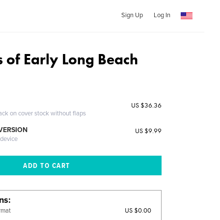
Sign Up
Log In
s of Early Long Beach
US $36.36
ack on cover stock without flaps
 VERSION
US $9.99
 device
ons
US $0.00
rmat