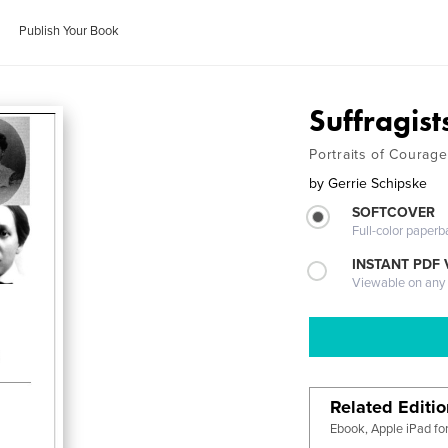
Publish Your Book
Suffragist
Portraits of Courage
by
Gerrie Schipske
SOFTCOVER
Full-color paperb
INSTANT PDF
Viewable on any
Related Editi
Ebook, Apple iPad fo