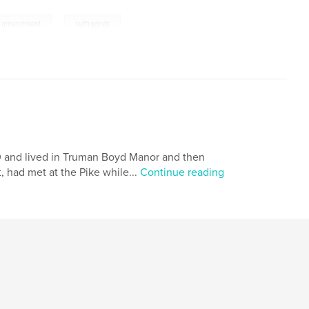
,
h amendment
suffragists
0 and lived in Truman Boyd Manor and then
, had met at the Pike while...
Continue reading