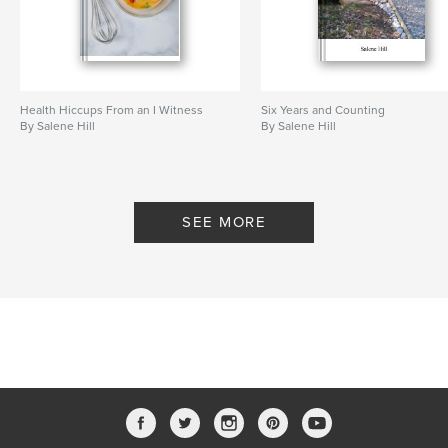
Health Hiccups From an I Witness
Six Years and Counting
By Salene Hill
By Salene Hill
SEE MORE