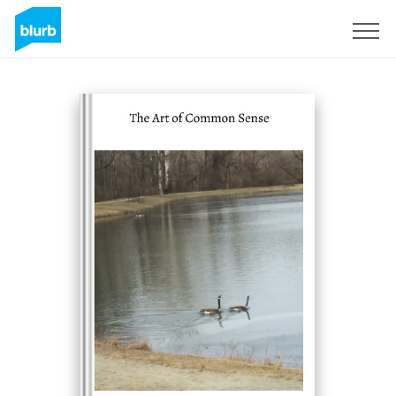
Sign Up