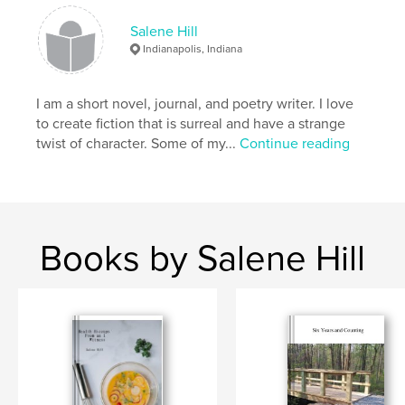
Salene Hill
Indianapolis, Indiana
I am a short novel, journal, and poetry writer. I love
to create fiction that is surreal and have a strange
twist of character. Some of my...
Continue reading
Books by Salene Hill