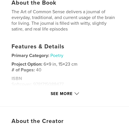
About the Book
The Art of Common Sense delivers a journal of
everyday, traditional, and current usage of the brain
for living. The journal is filled with witty, slightly
satire, and real life episodes
Features & Details
Primary Category:
Poetry
Project Option:
6×9 in, 15×23 cm
# of Pages:
40
ISBN
Softcover: 9781715088477
Publish Date:
Jun 20, 2020
SEE MORE
Language
English
Keywords
,
,
life
poetry
common sense
About the Creator