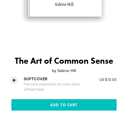
The Art of Common Sense
by
Salene Hill
SOFTCOVER
US $15.05
Full-color paperback on cover stock
without flaps