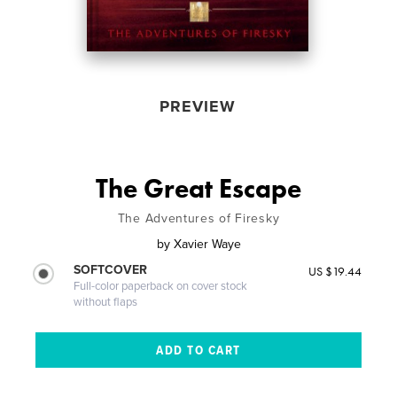
PREVIEW
The Great Escape
The Adventures of Firesky
by
Xavier Waye
SOFTCOVER
US $19.44
Full-color paperback on cover stock
without flaps