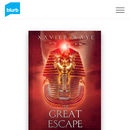
Sign Up