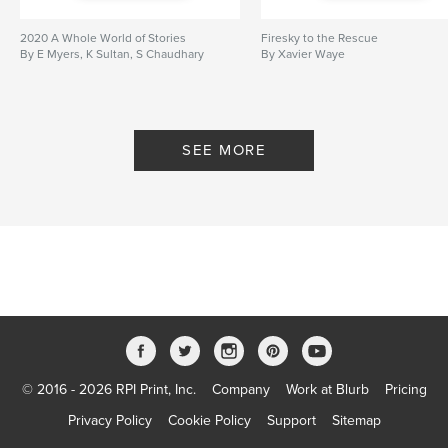
Softcover: 9781715150952
Publish Date:
Jul 03, 2020
2020 A Whole World of Stories
Firesky to the Rescue
By E Myers, K Sultan, S Chaudhary
By Xavier Waye
Language
English
Keywords
,
,
,
Xavier Waye
King Tut
Ancient Egypt
SEE MORE
Egypt
© 2016 - 2026 RPI Print, Inc.
Company
Work at Blurb
Pricing
Privacy Policy
Cookie Policy
Support
Sitemap