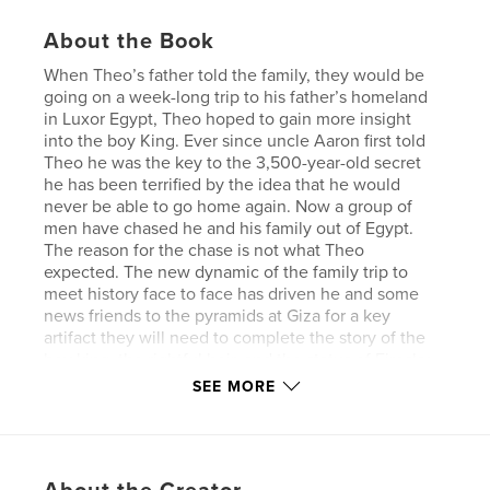
About the Book
When Theo’s father told the family, they would be
going on a week-long trip to his father’s homeland
in Luxor Egypt, Theo hoped to gain more insight
into the boy King. Ever since uncle Aaron first told
Theo he was the key to the 3,500-year-old secret
he has been terrified by the idea that he would
never be able to go home again. Now a group of
men have chased he and his family out of Egypt.
The reason for the chase is not what Theo
expected. The new dynamic of the family trip to
meet history face to face has driven he and some
news friends to the pyramids at Giza for a key
artifact they will need to complete the story of the
boy king, the rightful heir, and the status of Firesky
which only raises more questions for Theo.
SEE MORE
The next phase in the journey reveals that Ay has a
new ally that may give him everything he has ever