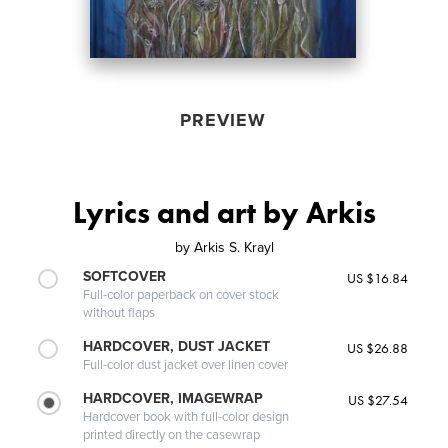
PREVIEW
Lyrics and art by Arkis
by
Arkis S. Krayl
SOFTCOVER
US $16.84
Full-color paperback on cover stock
without flaps
HARDCOVER, DUST JACKET
US $26.88
Full-color dust jacket over linen cover
HARDCOVER, IMAGEWRAP
US $27.54
Hardcover book with full-color design
printed directly on the casewrap