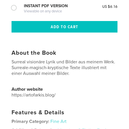
INSTANT PDF VERSION
US $6.16
Viewable on any device
About the Book
Surreal visionäre Lyrik und Bilder aus meinem Werk.
Surreale-magisch-kryptische Texte illustriert mit
einer Auswahl meiner Bilder.
Author website
https://artofarkis.blog/
Features & Details
Primary Category:
Fine Art