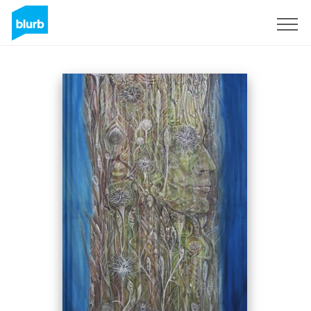
Sign Up