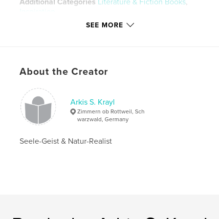
Additional Categories
Literature & Fiction Books
,
Inspiration
SEE MORE
Project Option:
6×9 in, 15×23 cm
# of Pages:
24
ISBN
Hardcover, ImageWrap: 9781715170974
About the Creator
Hardcover, Dust Jacket: 9781715170981
Softcover: 9781715170998
Arkis S. Krayl
Publish Date:
Jul 07, 2020
Zimmern ob Rottweil, Sch
Language
German
warzwald, Germany
Keywords
Seele-Geist & Natur-Realist
,
,
,
,
Kunst
Vision
Magie
Lyrik
Magick