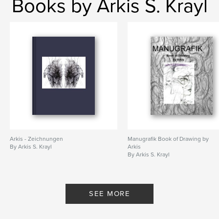
Books by Arkis S. Krayl
Arkis - Zeichnungen
Manugrafik Book of Drawing by
By Arkis S. Krayl
Arkis
By Arkis S. Krayl
SEE MORE