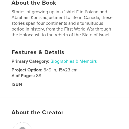
About the Book
Stories of growing up in a “shtetl” in Poland and
Abraham Kon's adjustment to life in Canada, these
stories span four continents and a tumultuous
period in history, from the First World War through
the Holocaust, to the rebirth of the State of Israel.
Features & Details
Primary Category:
Biographies & Memoirs
Project Option:
6×9 in, 15×23 cm
# of Pages:
88
ISBN
Softcover: 9781715193881
Publish Date:
Jul 13, 2020
Language
English
About the Creator