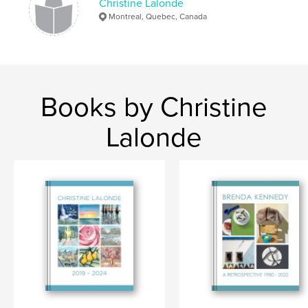
Christine Lalonde
Montreal, Quebec, Canada
Books by Christine
Lalonde