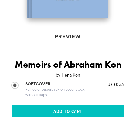
PREVIEW
Memoirs of Abraham Kon
by
Hena Kon
SOFTCOVER
US $8.55
Full-color paperback on cover stock
without flaps