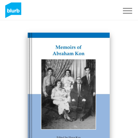
Sign Up