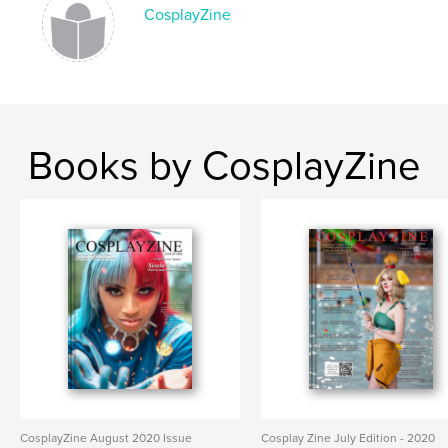
CosplayZine
Books by CosplayZine
CosplayZine August 2020 Issue
Cosplay Zine July Edition - 2020