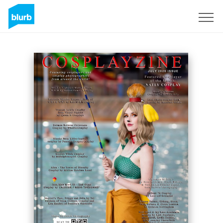
Sign Up