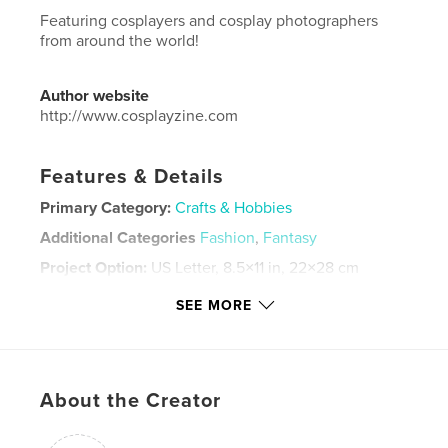
Featuring cosplayers and cosplay photographers
from around the world!
Author website
http://www.cosplayzine.com
Features & Details
Primary Category:
Crafts & Hobbies
Additional Categories
Fashion
,
Fantasy
Project Option:
US Letter, 8.5×11 in, 22×28 cm
# of Pages:
36
SEE MORE
Publish Date:
Jul 16, 2020
Language
English
Keywords
About the Creator
,
,
,
,
cosplayzine
crafts
cosplayers
cosplay
blurb