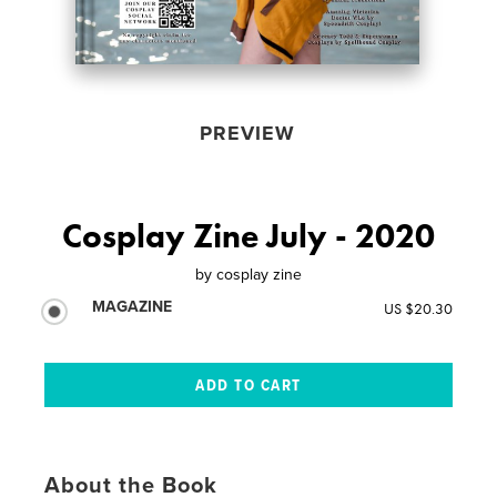
PREVIEW
Cosplay Zine July - 2020
by
cosplay zine
MAGAZINE
US $20.30
About the Book