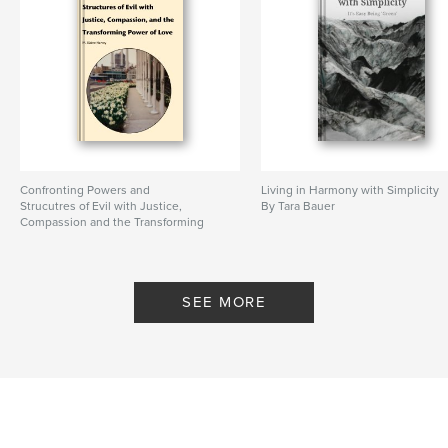
Confronting Powers and
Living in Harmony with Simplicity
Strucutres of Evil with Justice,
By Tara Bauer
Compassion and the Transforming
Power of Love
By M. Elaine Harvey
SEE MORE