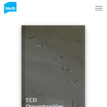
Sign Up