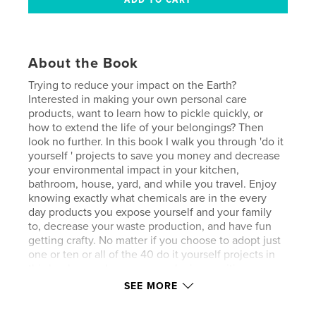
About the Book
Trying to reduce your impact on the Earth?
Interested in making your own personal care
products, want to learn how to pickle quickly, or
how to extend the life of your belongings? Then
look no further. In this book I walk you through 'do it
yourself ' projects to save you money and decrease
your environmental impact in your kitchen,
bathroom, house, yard, and while you travel. Enjoy
knowing exactly what chemicals are in the every
day products you expose yourself and your family
to, decrease your waste production, and have fun
getting crafty. No matter if you choose to adopt just
one or ten or all of the 40 do it yourself projects in
this book, any change you make is a positive
change for the Earth and yourself, and just for trying
SEE MORE
to make a difference you deserve a big round of
applause. Join me on this journey and change up