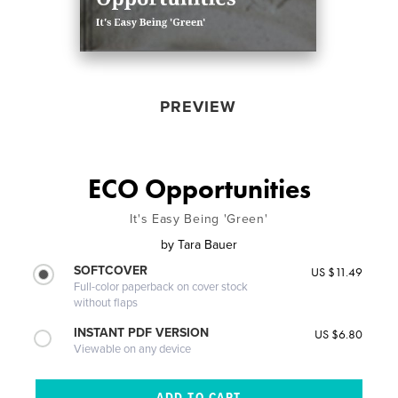
PREVIEW
ECO Opportunities
It's Easy Being 'Green'
by
Tara Bauer
SOFTCOVER
US $11.49
Full-color paperback on cover stock
without flaps
INSTANT PDF VERSION
US $6.80
Viewable on any device