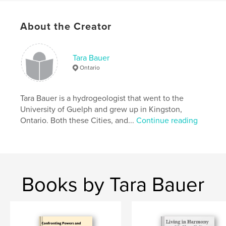
some of your habits, find alternative approaches to
every day tasks, and make products to help make
About the Creator
the world a better place.
Features & Details
Tara Bauer
Ontario
Primary Category:
Minimalist
Additional Categories
Home & Garden
,
Crafts &
Hobbies
Tara Bauer is a hydrogeologist that went to the
University of Guelph and grew up in Kingston,
Project Option:
6×9 in, 15×23 cm
Ontario. Both these Cities, and...
Continue reading
# of Pages:
84
ISBN
Softcover: 9781715224288
Publish Date:
Jul 19, 2020
Books by Tara Bauer
Language
English