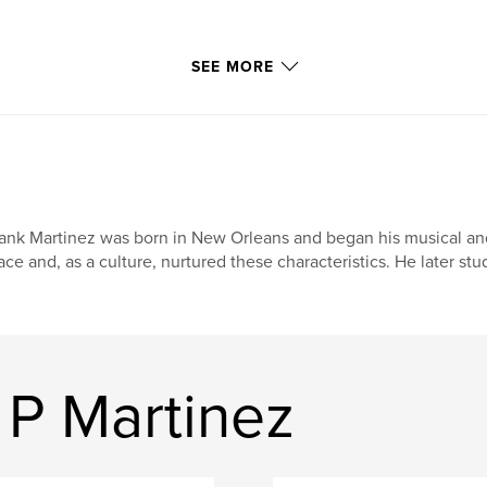
SEE MORE
ank Martinez was born in New Orleans and began his musical and a
ace and, as a culture, nurtured these characteristics. He later stu
 P Martinez