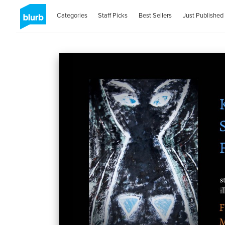
Categories
Staff Picks
Best Sellers
Just Published