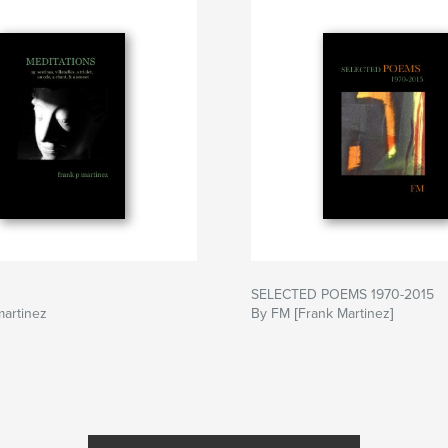
SELECTED POEMS 1970-2015
martinez
By FM [Frank Martinez]