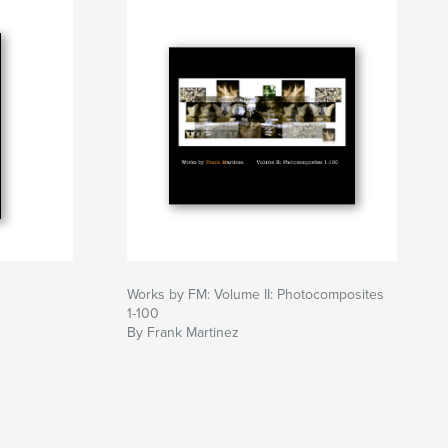
Works by FM: Volume II: Photocomposites
1-100
By Frank Martinez