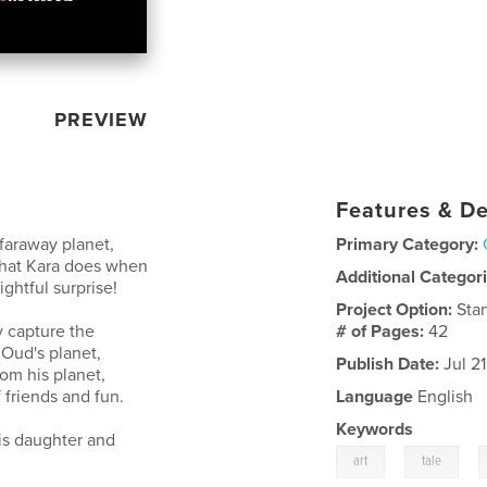
PREVIEW
Features & De
 faraway planet,
Primary Category:
. What Kara does when
Additional Categor
ghtful surprise!
Project Option:
Sta
ly capture the
# of Pages:
42
Oud's planet,
Publish Date:
Jul 2
om his planet,
 friends and fun.
Language
English
Keywords
his daughter and
,
,
art
tale