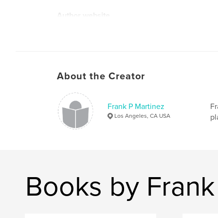
Author website
http://www.frankm-arts.studio
About the Creator
Frank P Martinez
Fr
Los Angeles, CA USA
pl
Books by Frank