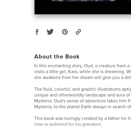
About the Book
In this enchanting story, Oud, a creature from a
visits a little girl, Kara, while she is dreaming
she awakens from her dream will give you a deli
The fluid, colorful, and graphic illustrations apt
unique and otherworldly landscape and aura of 
Mysteria. Oud's sense of adventure takes him fr
Mysteria, to the planet Earth always in search of
This book was lovingly created by a father for 
now re-polished for his grandson.