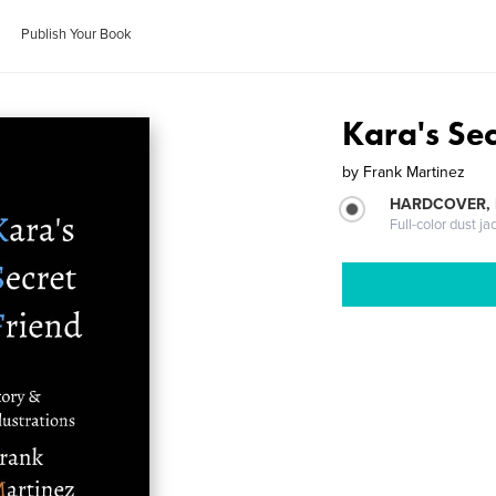
Publish Your Book
Kara's Sec
by
Frank Martinez
HARDCOVER, 
Full-color dust ja