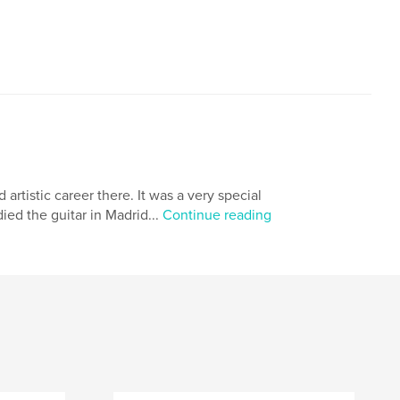
rtistic career there. It was a very special
died the guitar in Madrid...
Continue reading