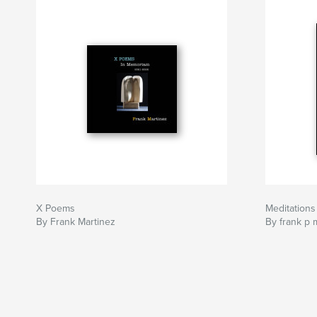
X Poems
Meditations
By Frank Martinez
By frank p 