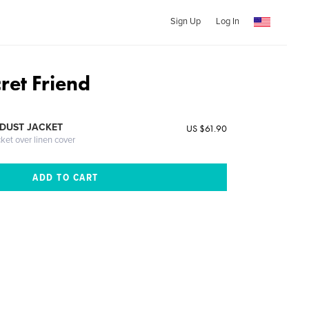
Sign Up
Log In
ret Friend
DUST JACKET
US $61.90
cket over linen cover