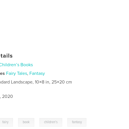
tails
Children’s Books
ies
Fairy Tales
,
Fantasy
ndard Landscape, 10×8 in, 25×20 cm
1, 2020
,
,
,
fairy
book
children's
fantasy