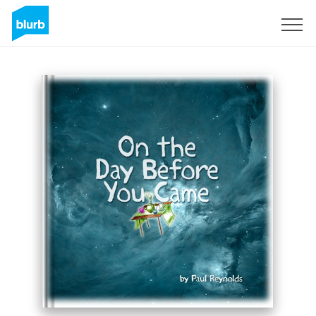
Sign Up