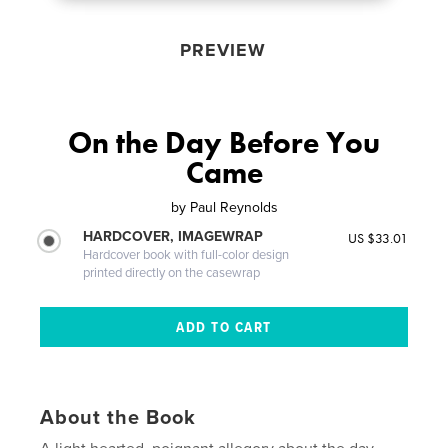
PREVIEW
On the Day Before You
Came
by
Paul Reynolds
HARDCOVER, IMAGEWRAP
US $33.01
Hardcover book with full-color design
printed directly on the casewrap
About the Book