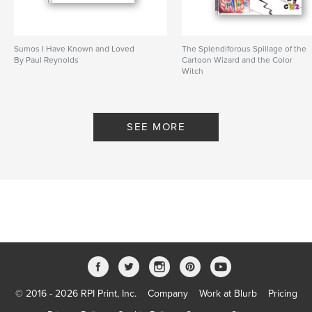
Sumos I Have Known and Loved
The Splendiforous Spillage of the
By Paul Reynolds
Cartoon Wizard and the Color
Witch
By Paul Reynolds, Teddy Swecker
SEE MORE
© 2016 - 2026 RPI Print, Inc.
Company
Work at Blurb
Pricing