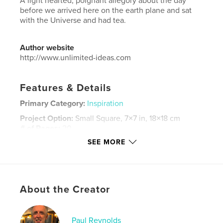
A light hearted, poignant allegory about the day
before we arrived here on the earth plane and sat
with the Universe and had tea.
Author website
http://www.unlimited-ideas.com
Features & Details
Primary Category:
Inspiration
Project Option:
Small Square, 7×7 in, 18×18 cm
# of Pages:
20
SEE MORE
ISBN
Hardcover, ImageWrap: 9781715309275
Publish Date:
Aug 07, 2020
Language
English
About the Creator
Keywords
,
,
inspire
tea
universe
Paul Reynolds