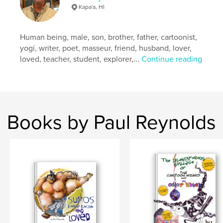
Kapa'a, HI
Human being, male, son, brother, father, cartoonist,
yogi, writer, poet, masseur, friend, husband, lover,
loved, teacher, student, explorer,...
Continue reading
Books by Paul Reynolds