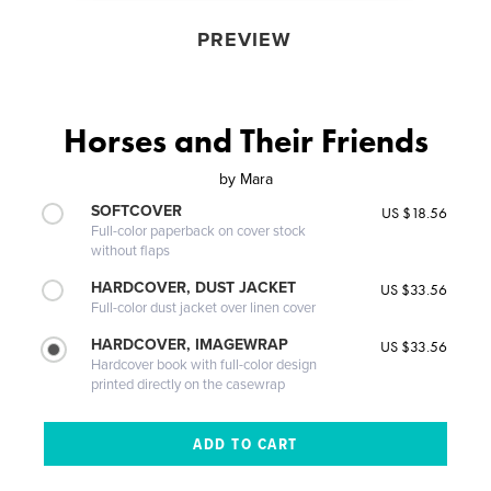
PREVIEW
Horses and Their Friends
by
Mara
SOFTCOVER
US $18.56
Full-color paperback on cover stock
without flaps
HARDCOVER, DUST JACKET
US $33.56
Full-color dust jacket over linen cover
HARDCOVER, IMAGEWRAP
US $33.56
Hardcover book with full-color design
printed directly on the casewrap