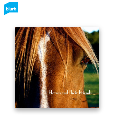
Sign Up