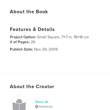
About the Book
Features & Details
Project Option:
Small Square, 7×7 in, 18×18 cm
# of Pages:
26
Publish Date:
Nov 29, 2009
About the Creator
Mara W.
Atlanta,Ga