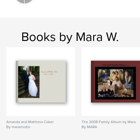
Books by Mara W.
Amanda and Matthew Coker
The 2008 Family Album by Mara
By marastudio
By MARA