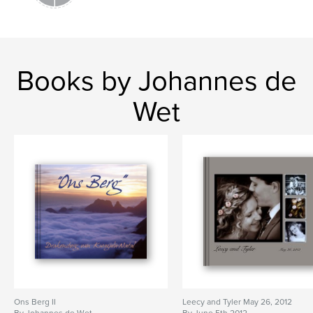
Books by Johannes de
Wet
Ons Berg II
Leecy and Tyler May 26, 2012
By Johannes de Wet
By June 5th 2012