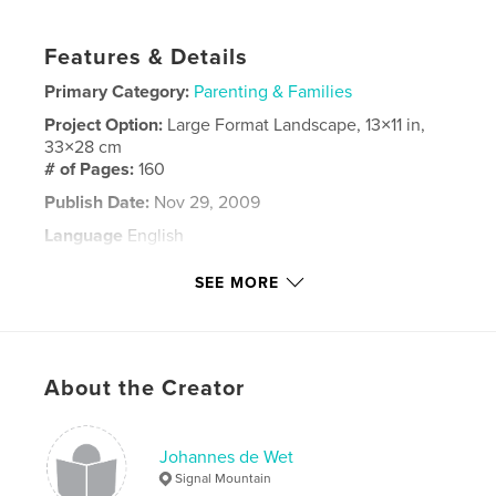
Features & Details
Primary Category:
Parenting & Families
Project Option:
Large Format Landscape, 13×11 in,
33×28 cm
# of Pages:
160
Publish Date:
Nov 29, 2009
Language
English
Keywords
SEE MORE
Hannes de Wet
About the Creator
Johannes de Wet
Signal Mountain