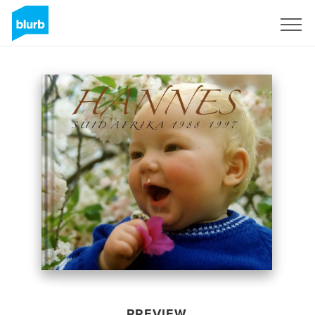
Sign Up
PREVIEW