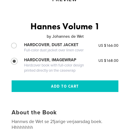
Hannes Volume 1
by
Johannes de Wet
HARDCOVER, DUST JACKET
US $166.00
Full-color dust jacket over linen cover
HARDCOVER, IMAGEWRAP
US $168.00
Hardcover book with full-color design
printed directly on the casewrap
About the Book
Hannws de Wet se 21jarige verjaarsdag boek.
Hhhhhhhh