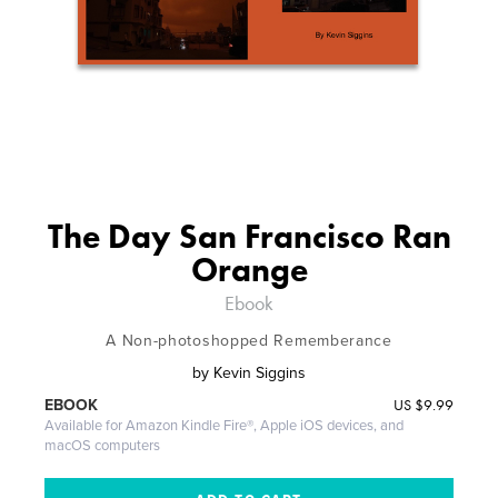
The Day San Francisco Ran
Orange
Ebook
A Non-photoshopped Rememberance
by
Kevin Siggins
US
$9.99
EBOOK
Available for Amazon Kindle Fire®, Apple iOS devices, and
macOS computers