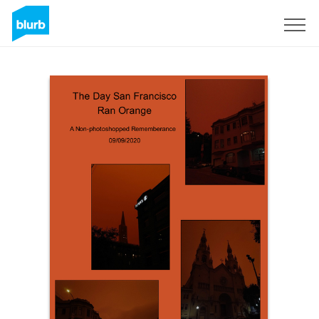
Sign Up