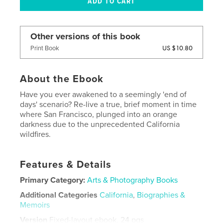
Other versions of this book
US $10.80
Print Book
About the Ebook
Have you ever awakened to a seemingly 'end of
days' scenario? Re-live a true, brief moment in time
where San Francisco, plunged into an orange
darkness due to the unprecedented California
wildfires.
Features & Details
Primary Category:
Arts & Photography Books
Additional Categories
California
,
Biographies &
Memoirs
Version
Fixed-layout ebook, 24 pgs