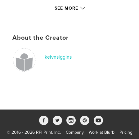
Publish Date:
Sep 12, 2020
SEE MORE
Last Edit
Oct 23, 2020
Language
English
Keywords
About the Creator
,
,
,
Apocalypse
Wildfires
California
keivnsiggins
San Francisco
© 2016 - 2026 RPI Print, Inc.
Company
Work at Blurb
Pricing